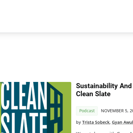
Sustainability And
Clean Slate
Podcast
NOVEMBER 5, 2
by
Trista Sobeck
,
Gyan Awu