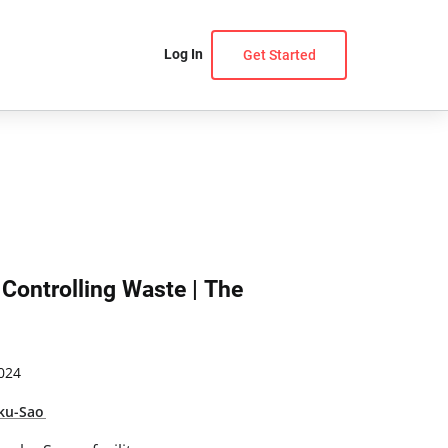
Log In
Get Started
 Controlling Waste | The
024
ku-Sao