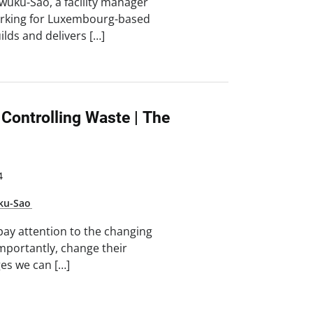
uku-Sao, a facility manager
 working for Luxembourg-based
lds and delivers […]
 Controlling Waste | The
4
ku-Sao
ay attention to the changing
portantly, change their
ges we can […]