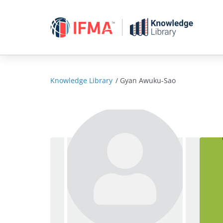
Skip
to
content
Knowledge Library
/
Gyan Awuku-Sao