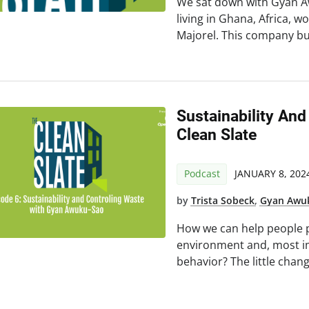
We sat down with Gyan Aw
living in Ghana, Africa,
Majorel. This company bui
Sustainability And
Clean Slate
Podcast
JANUARY 8, 202
by
Trista Sobeck
,
Gyan Awu
How we can help people p
environment and, most im
behavior? The little chan