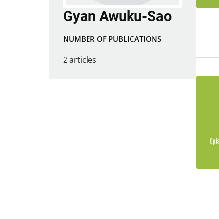
Gyan Awuku-Sao
NUMBER OF PUBLICATIONS
2 articles