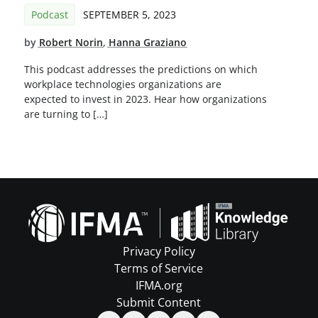
Podcast
SEPTEMBER 5, 2023
by
Robert Norin
,
Hanna Graziano
This podcast addresses the predictions on which
workplace technologies organizations are
expected to invest in 2023. Hear how organizations
are turning to […]
Privacy Policy
Terms of Service
IFMA.org
Submit Content