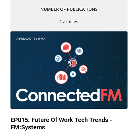
NUMBER OF PUBLICATIONS
1 articles
EP015: Future Of Work Tech Trends -
FM:Systems