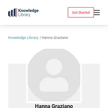
Skip
to
Get Started
content
Knowledge Library
/
Hanna Graziano
Hanna Graziano