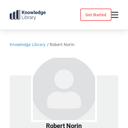
Skip
to
Get Started
content
Knowledge Library
/
Robert Norin
Robert Norin