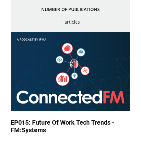
NUMBER OF PUBLICATIONS
1 articles
EP015: Future Of Work Tech Trends -
FM:Systems