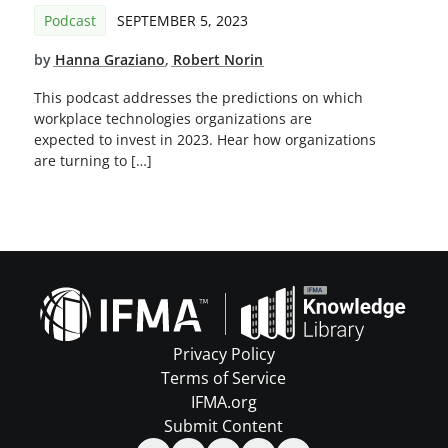
Podcast
SEPTEMBER 5, 2023
by
Hanna Graziano
,
Robert Norin
This podcast addresses the predictions on which
workplace technologies organizations are
expected to invest in 2023. Hear how organizations
are turning to […]
Privacy Policy
Terms of Service
IFMA.org
Submit Content