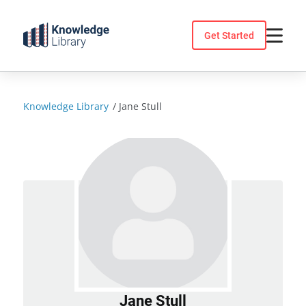
Skip
to
Get Started
content
Knowledge Library
/
Jane Stull
Jane Stull