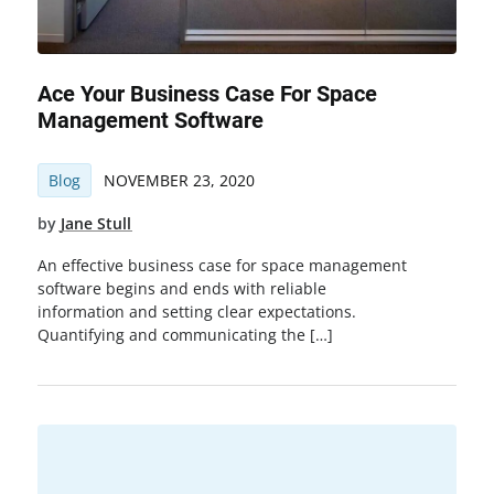
Ace Your Business Case For Space
Management Software
Blog
NOVEMBER 23, 2020
by
Jane Stull
An effective business case for space management
software begins and ends with reliable
information and setting clear expectations.
Quantifying and communicating the […]