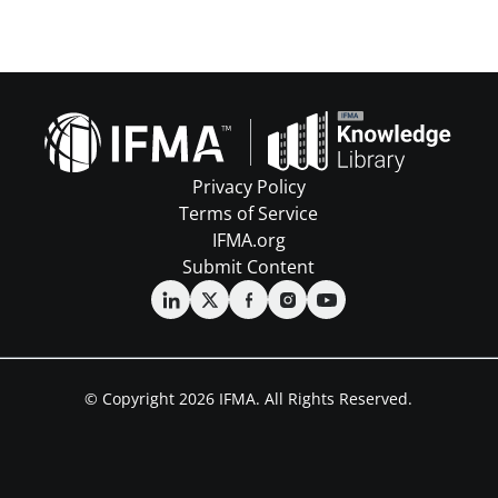
Privacy Policy
Terms of Service
IFMA.org
Submit Content
© Copyright 2026 IFMA. All Rights Reserved.