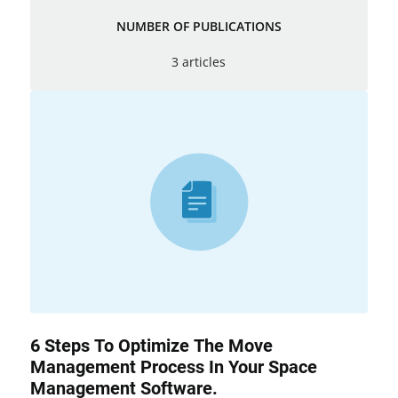
NUMBER OF PUBLICATIONS
3 articles
6 Steps To Optimize The Move
Management Process In Your Space
Management Software.