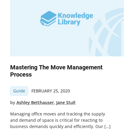
Mastering The Move Management
Process
Guide
FEBRUARY 25, 2020
by
Ashley Betthauser
,
Jane Stull
Managing office moves and tracking the supply
and demand of space is critical for reacting to
business demands quickly and efficiently. Our […]