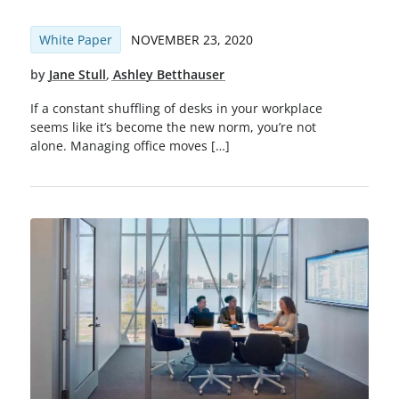
White Paper
NOVEMBER 23, 2020
by
Jane Stull
,
Ashley Betthauser
If a constant shuffling of desks in your workplace
seems like it’s become the new norm, you’re not
alone. Managing office moves […]