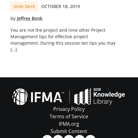
Slide Deck
OCTOBER 18, 2019
by
Jeffrey Bonk
You are not the project and nine other Project
Management tips for effective project
management. During this session ten tips you may
[…]
Privacy Policy
Terms of Service
IFMA.org
Submit Content