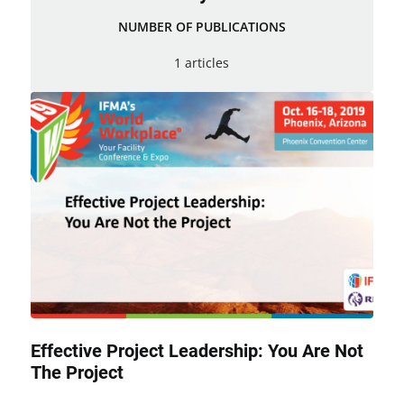
NUMBER OF PUBLICATIONS
1 articles
Effective Project Leadership: You Are Not
The Project