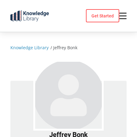
Skip
to
Get Started
content
Knowledge Library
/
Jeffrey Bonk
Jeffrey Bonk