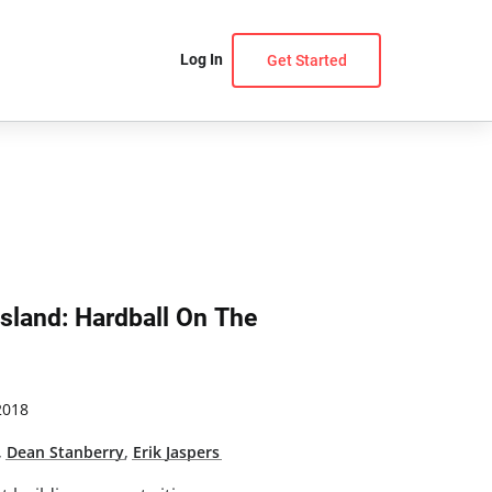
Log In
Get Started
Island: Hardball On The
2018
,
Dean Stanberry
,
Erik Jaspers