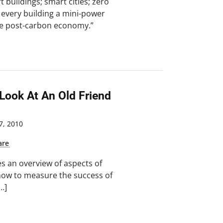
 buildings; smart cities; zero
every building a mini-power
the post-carbon economy.”
 Look At An Old Friend
, 2010
are
s an overview of aspects of
ow to measure the success of
…]