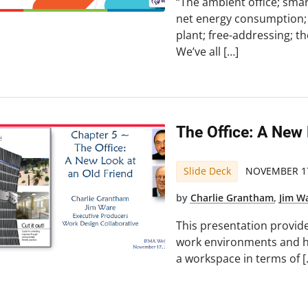
“The ambient office; smart
net energy consumption; 
plant; free-addressing; 
We’ve all […]
The Office: A New
Slide Deck
NOVEMBER 17
by
Charlie Grantham
,
Jim W
This presentation provide
work environments and h
a workspace in terms of [