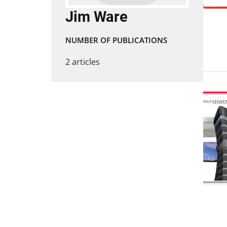
Jim Ware
NUMBER OF PUBLICATIONS
2 articles