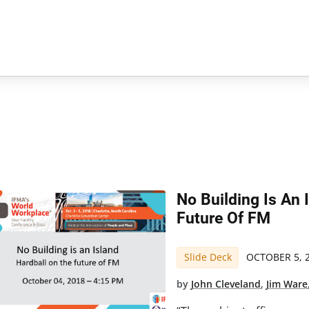
No Building Is An 
Future Of FM
Slide Deck
OCTOBER 5, 
by
John Cleveland
,
Jim Ware