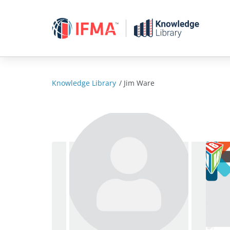
Skip
to
content
Knowledge Library
/
Jim Ware