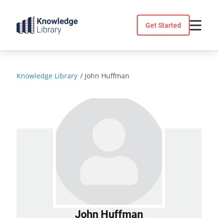
Skip
to
Get Started
content
Knowledge Library
/
John Huffman
John Huffman