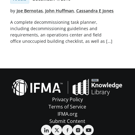
by
Joe Bernotas
,
John Huffman
,
Cassandra E Jones
A complete decommissioning task planner,
including decommissioning guidelines and
requirements, an operations center and field
office unoccupied building checklist, as well as […]
Privacy Policy
Terms of Service
IFMA.org
Submit Content