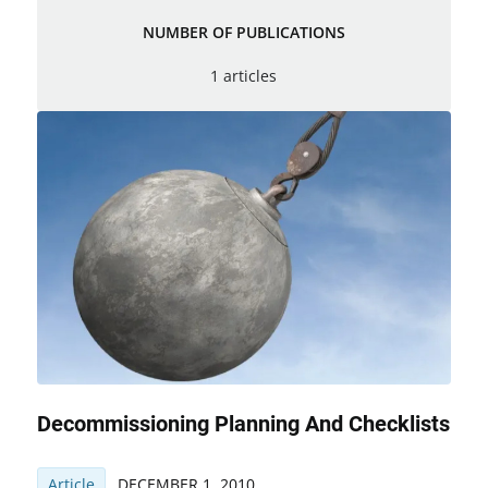
NUMBER OF PUBLICATIONS
1 articles
Decommissioning Planning And Checklists
Article
DECEMBER 1, 2010