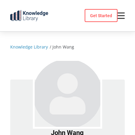
Skip
to
Get Started
content
Knowledge Library
/
John Wang
John Wang