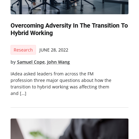
Overcoming Adversity In The Transition To
Hybrid Working
Research
JUNE 28, 2022
by
Samuel Cope
,
John Wang
IAdea asked leaders from across the FM
profession three major questions about how the
transition to hybrid working was affecting them
and […]