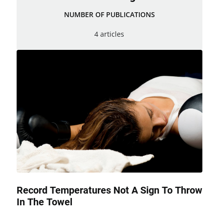
NUMBER OF PUBLICATIONS
4 articles
Record Temperatures Not A Sign To Throw
In The Towel