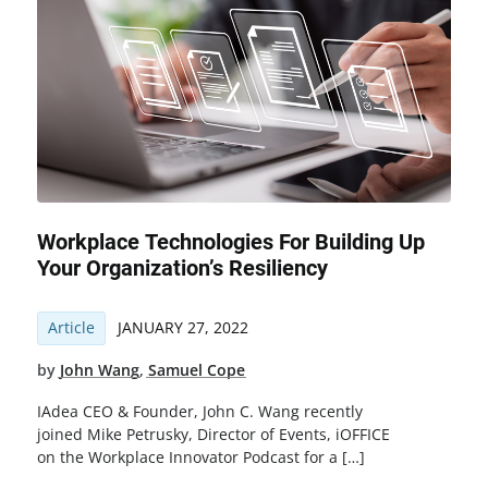
Workplace Technologies For Building Up
Your Organization’s Resiliency
Article
JANUARY 27, 2022
by
John Wang
,
Samuel Cope
IAdea CEO & Founder, John C. Wang recently
joined Mike Petrusky, Director of Events, iOFFICE
on the Workplace Innovator Podcast for a […]