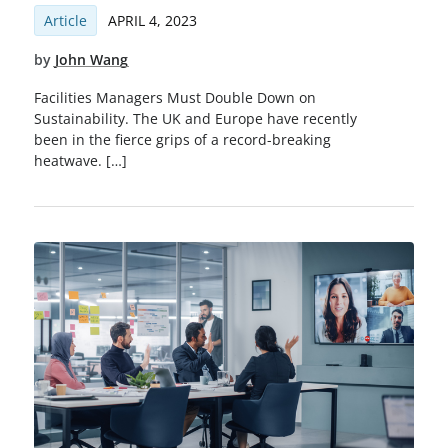
Article
APRIL 4, 2023
by
John Wang
Facilities Managers Must Double Down on
Sustainability. The UK and Europe have recently
been in the fierce grips of a record-breaking
heatwave. […]