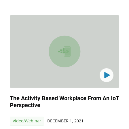
The Activity Based Workplace From An IoT
Perspective
Video/Webinar
DECEMBER 1, 2021