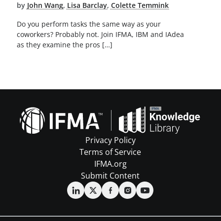
by
John Wang
,
Lisa Barclay
,
Colette Temmink
Do you perform tasks the same way as your
coworkers? Probably not. Join IFMA, IBM and IAdea
as they examine the pros […]
Privacy Policy
Terms of Service
IFMA.org
Submit Content