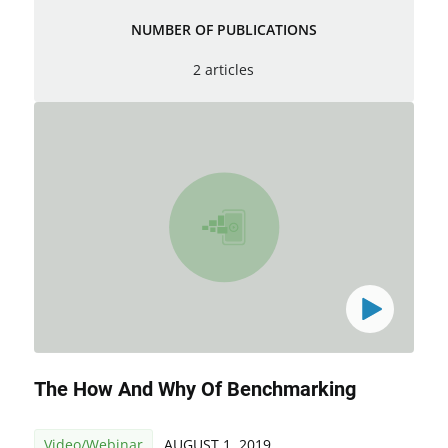
NUMBER OF PUBLICATIONS
2 articles
The How And Why Of Benchmarking
Video/Webinar
AUGUST 1, 2019