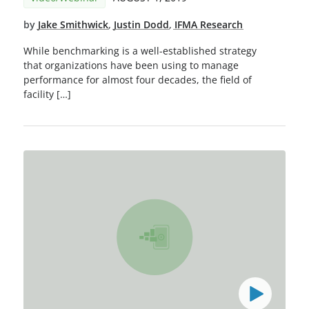
by
Jake Smithwick
,
Justin Dodd
,
IFMA Research
While benchmarking is a well-established strategy
that organizations have been using to manage
performance for almost four decades, the field of
facility […]