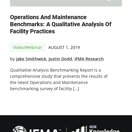
Operations And Maintenance
Benchmarks: A Qualitative Analysis Of
Facility Practices
Video/Webinar
AUGUST 1, 2019
by
Jake Smithwick
,
Justin Dodd
,
IFMA Research
Qualitative Analysis Benchmarking Report is a
comprehensive study that presents the results of
the latest Operations and Maintenance
benchmarking survey of facility […]