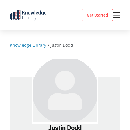
Skip
to
Get Started
content
Knowledge Library
/
Justin Dodd
Justin Dodd