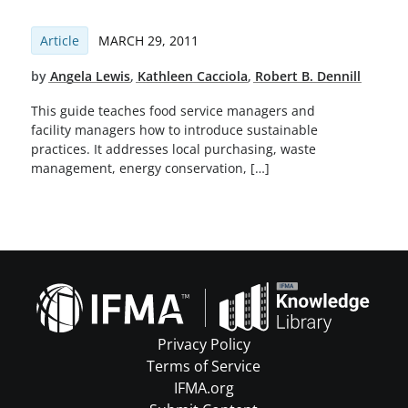
Article
MARCH 29, 2011
by
Angela Lewis
,
Kathleen Cacciola
,
Robert B. Dennill
This guide teaches food service managers and
facility managers how to introduce sustainable
practices. It addresses local purchasing, waste
management, energy conservation, […]
Privacy Policy
Terms of Service
IFMA.org