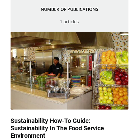
NUMBER OF PUBLICATIONS
1 articles
Sustainability How-To Guide:
Sustainability In The Food Service
Environment