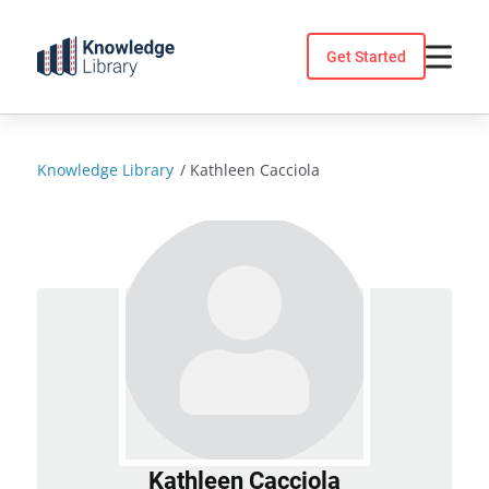
Skip
to
Get Started
content
Knowledge Library
/
Kathleen Cacciola
Kathleen Cacciola