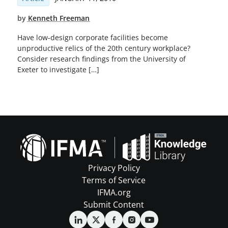
by
Kenneth Freeman
Have low-design corporate facilities become
unproductive relics of the 20th century workplace?
Consider research findings from the University of
Exeter to investigate […]
Privacy Policy
Terms of Service
IFMA.org
Submit Content