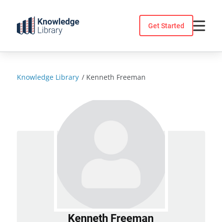
Skip
to
Get Started
content
Knowledge Library
/
Kenneth Freeman
Kenneth Freeman