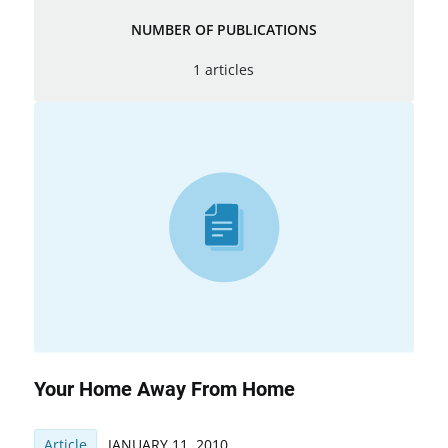
NUMBER OF PUBLICATIONS
1 articles
Your Home Away From Home
Article
JANUARY 11, 2010