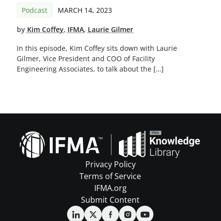
Podcast
MARCH 14, 2023
by
Kim Coffey
,
IFMA
,
Laurie Gilmer
In this episode, Kim Coffey sits down with Laurie
Gilmer, Vice President and COO of Facility
Engineering Associates, to talk about the […]
Privacy Policy
Terms of Service
IFMA.org
Submit Content