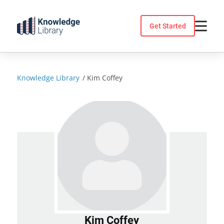
Skip
to
Get Started
content
Knowledge Library
/
Kim Coffey
Kim Coffey