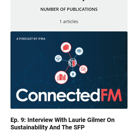
NUMBER OF PUBLICATIONS
1 articles
Ep. 9: Interview With Laurie Gilmer On
Sustainability And The SFP