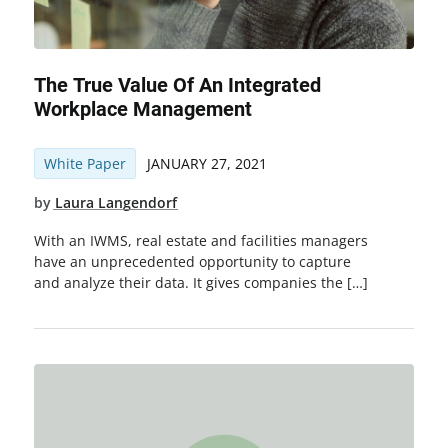
The True Value Of An Integrated
Workplace Management
White Paper
JANUARY 27, 2021
by
Laura Langendorf
With an IWMS, real estate and facilities managers
have an unprecedented opportunity to capture
and analyze their data. It gives companies the […]