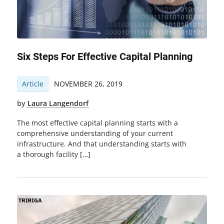
Six Steps For Effective Capital Planning
Article
NOVEMBER 26, 2019
by
Laura Langendorf
The most effective capital planning starts with a
comprehensive understanding of your current
infrastructure. And that understanding starts with
a thorough facility […]