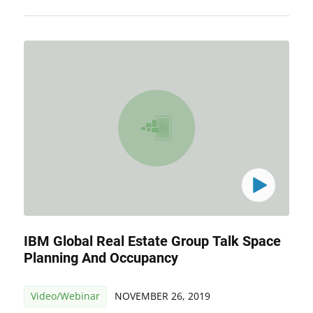
IBM Global Real Estate Group Talk Space
Planning And Occupancy
Video/Webinar
NOVEMBER 26, 2019