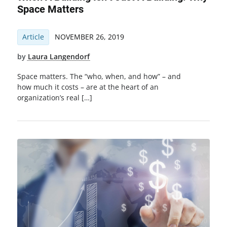
Space Matters
Article
NOVEMBER 26, 2019
by
Laura Langendorf
Space matters. The “who, when, and how” – and
how much it costs – are at the heart of an
organization’s real […]