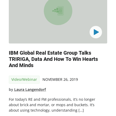
IBM Global Real Estate Group Talks
TRIRIGA, Data And How To Win Hearts
And Minds
Video/Webinar
NOVEMBER 26, 2019
by
Laura Langendorf
For today’s RE and FM professionals, it’s no longer
about brick and mortar, or mops and buckets. It’s
about using technology, understanding […]