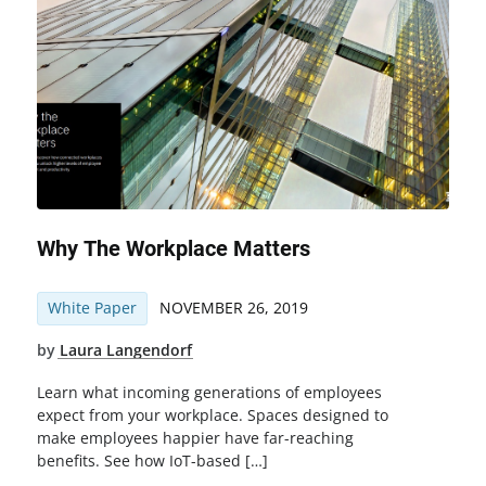
Why The Workplace Matters
White Paper
NOVEMBER 26, 2019
by
Laura Langendorf
Learn what incoming generations of employees
expect from your workplace. Spaces designed to
make employees happier have far-reaching
benefits. See how IoT-based […]