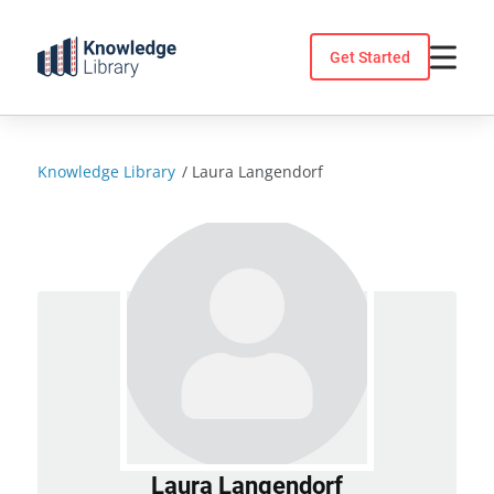
Skip
to
Get Started
content
Knowledge Library
/
Laura Langendorf
Laura Langendorf