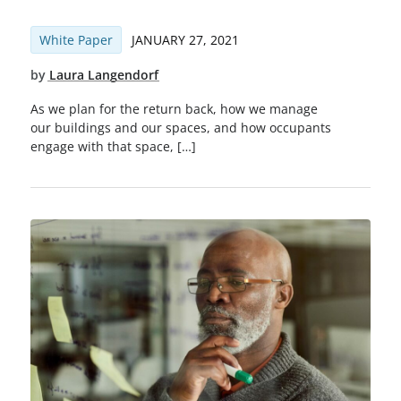
White Paper
JANUARY 27, 2021
by
Laura Langendorf
As we plan for the return back, how we manage
our buildings and our spaces, and how occupants
engage with that space, […]