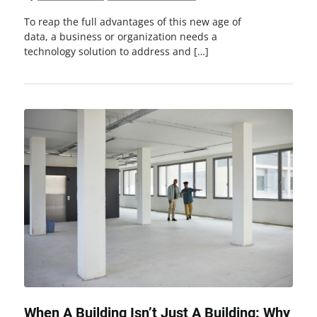
To reap the full advantages of this new age of
data, a business or organization needs a
technology solution to address and […]
When A Building Isn’t Just A Building: Why