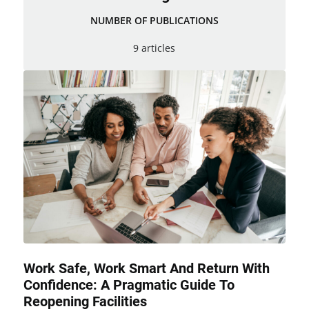
NUMBER OF PUBLICATIONS
9 articles
Work Safe, Work Smart And Return With
Confidence: A Pragmatic Guide To
Reopening Facilities