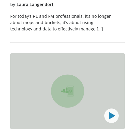
by
Laura Langendorf
For today’s RE and FM professionals, it’s no longer
about mops and buckets, it’s about using
technology and data to effectively manage […]