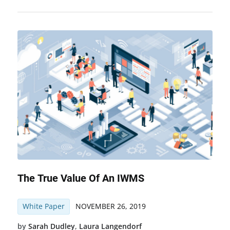
The True Value Of An IWMS
White Paper
NOVEMBER 26, 2019
by
Sarah Dudley
,
Laura Langendorf