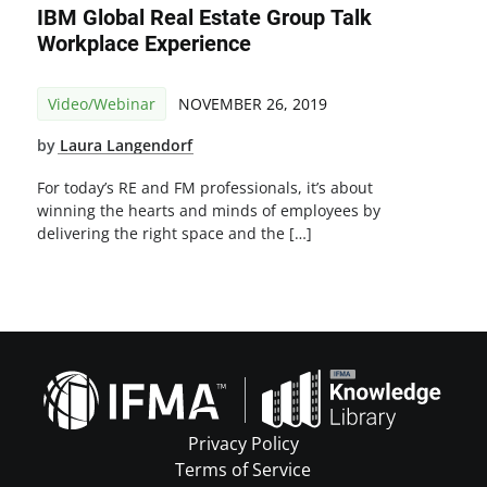
IBM Global Real Estate Group Talk
Workplace Experience
Video/Webinar
NOVEMBER 26, 2019
by
Laura Langendorf
For today’s RE and FM professionals, it’s about
winning the hearts and minds of employees by
delivering the right space and the […]
Privacy Policy
Terms of Service