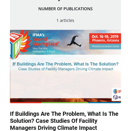
NUMBER OF PUBLICATIONS
1 articles
If Buildings Are The Problem, What Is The
Solution? Case Studies Of Facility
Managers Driving Climate Impact