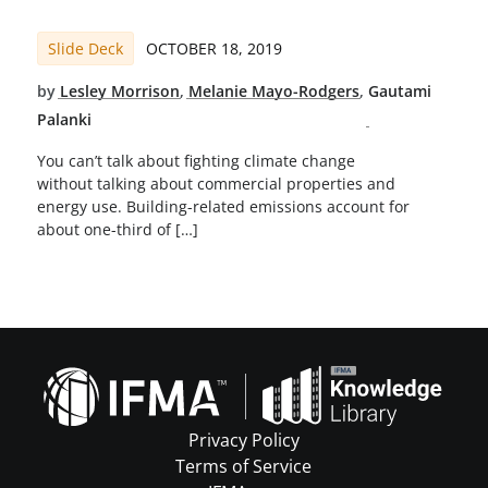
Slide Deck
OCTOBER 18, 2019
by
Lesley Morrison
,
Melanie Mayo-Rodgers
,
Gautami
Palanki
You can’t talk about fighting climate change
without talking about commercial properties and
energy use. Building-related emissions account for
about one-third of […]
Privacy Policy
Terms of Service