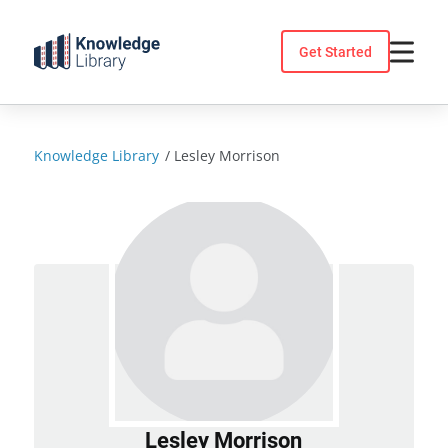
Skip
to
Get Started
content
Knowledge Library
/
Lesley Morrison
Lesley Morrison