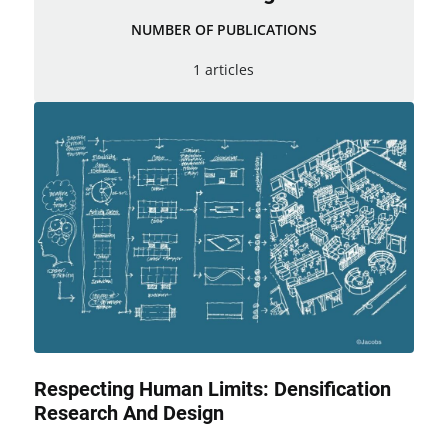
NUMBER OF PUBLICATIONS
1 articles
Respecting Human Limits: Densification
Research And Design