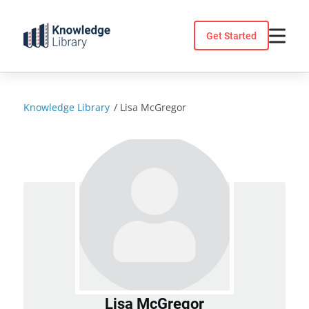
Skip
to
Get Started
content
Knowledge Library
/
Lisa McGregor
Lisa McGregor