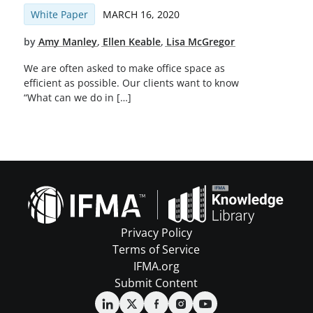
White Paper
MARCH 16, 2020
by
Amy Manley
,
Ellen Keable
,
Lisa McGregor
We are often asked to make office space as
efficient as possible. Our clients want to know
“What can we do in […]
Privacy Policy
Terms of Service
IFMA.org
Submit Content