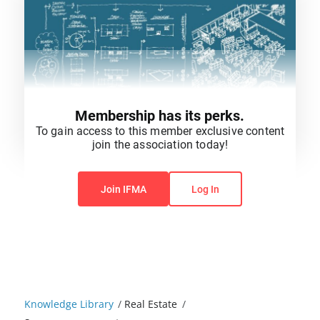
Membership has its perks.
To gain access to this member exclusive content
join the association today!
You do not have permission to view this content.
Join IFMA
Log In
Knowledge Library
/
Real Estate
/