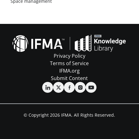
Space management
Privacy Policy
Terms of Service
IFMA.org
Submit Content
© Copyright 2026 IFMA. All Rights Reserved.