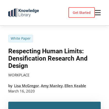
Skip
to
Get Started
content
White Paper
Respecting Human Limits:
Densification Research And
Design
WORKPLACE
by
Lisa McGregor
Amy Manley
Ellen Keable
,
,
March 16, 2020