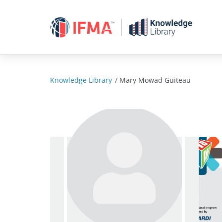
Skip
to
content
Knowledge Library
/
Mary Mowad Guiteau