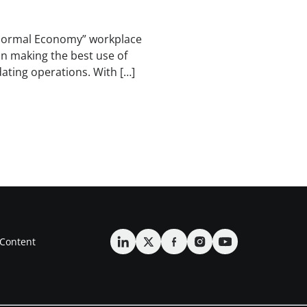
Normal Economy” workplace
on making the best use of
dating operations. With […]
Content