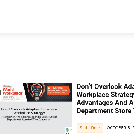
Don’t Overlook Ad
Workplace Strateg
Advantages And A
Department Store 
Slide Deck
OCTOBER 5, 