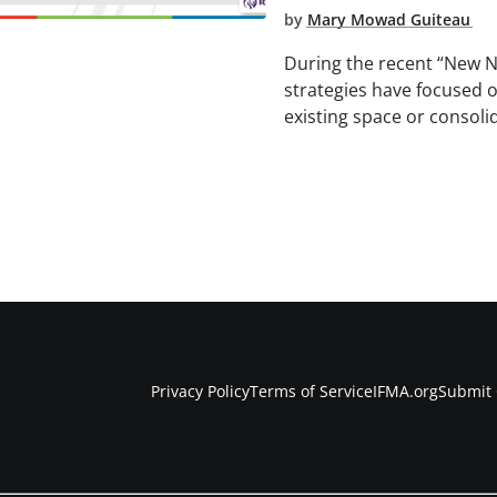
by
Mary Mowad Guiteau
During the recent “New 
strategies have focused 
existing space or consoli
Privacy Policy
Terms of Service
IFMA.org
Submit 