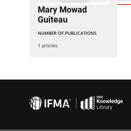
Mary Mowad
Guiteau
NUMBER OF PUBLICATIONS
1 articles