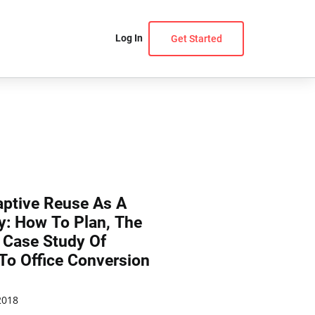
Log In
Get Started
aptive Reuse As A
y: How To Plan, The
 Case Study Of
To Office Conversion
2018