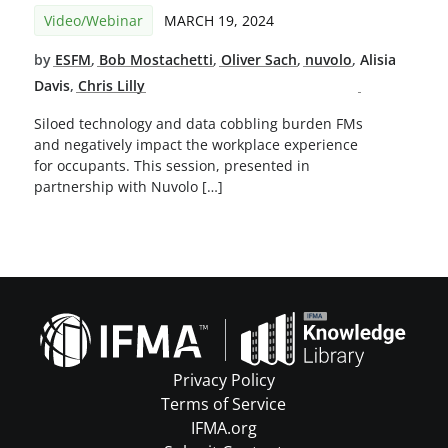
Video/Webinar
MARCH 19, 2024
by
ESFM
,
Bob Mostachetti
,
Oliver Sach
,
nuvolo
,
Alisia
Davis
,
Chris Lilly
Siloed technology and data cobbling burden FMs
and negatively impact the workplace experience
for occupants. This session, presented in
partnership with Nuvolo […]
Privacy Policy
Terms of Service
IFMA.org