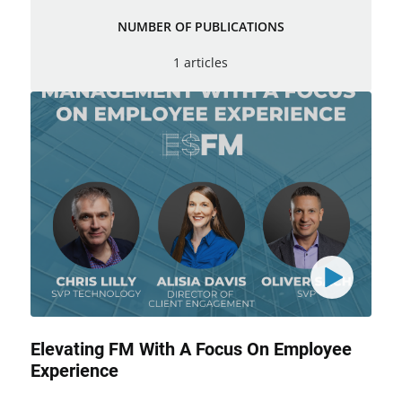
NUMBER OF PUBLICATIONS
1 articles
Elevating FM With A Focus On Employee
Experience