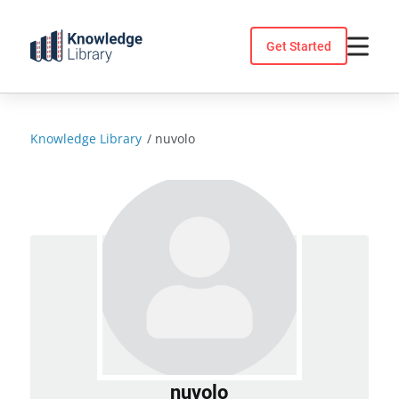
Skip
to
Get Started
content
Knowledge Library
/
nuvolo
nuvolo