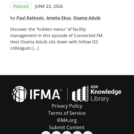
Podcast
JUNE 23, 2026
by
Paul Ratkovic
,
Amelia Ekus
,
Osama Aduib
Discover the “hidden menu” of facility
management in this episode of Connected FM.
Host Osama Aduib sits down with fellow ISS
colleagues […]
Privacy Policy
Terms of Service
IFMA.org
Submit Content