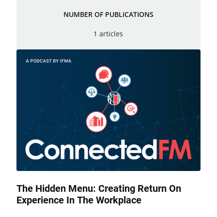
NUMBER OF PUBLICATIONS
1 articles
The Hidden Menu: Creating Return On
Experience In The Workplace