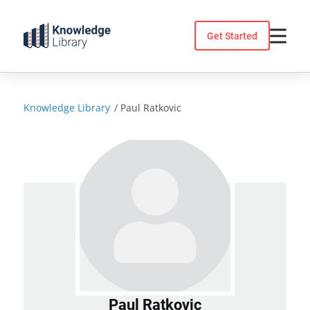
Skip
to
Get Started
content
Knowledge Library
/
Paul Ratkovic
Paul Ratkovic