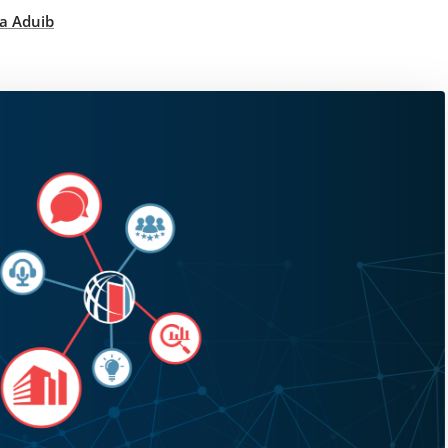
a Aduib