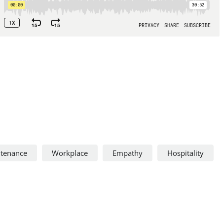
ntenance
Workplace
Empathy
Hospitality