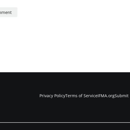
onment
Privacy Policy
Terms of Service
IFMA.org
Submit 