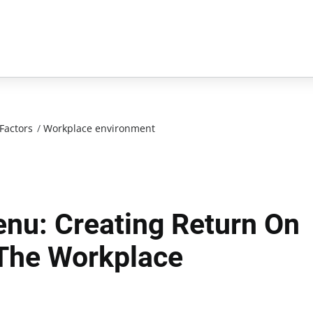
Factors
/
Workplace environment
nu: Creating Return On
 The Workplace