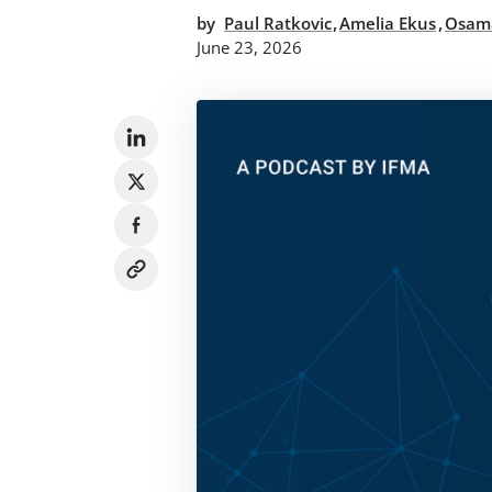
,
,
by
Paul Ratkovic
Amelia Ekus
Osam
June 23, 2026