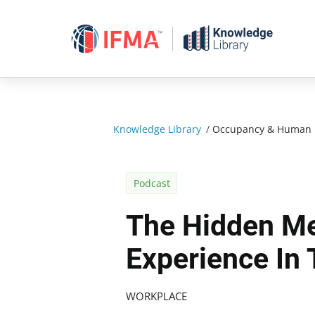
Skip
to
content
Knowledge Library
/
Occupancy & Human 
Podcast
The Hidden Me
Experience In
WORKPLACE