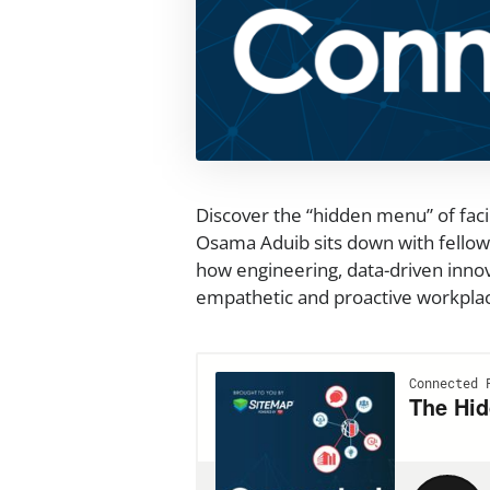
Discover the “hidden menu” of fac
Osama Aduib sits down with fellow 
how engineering, data-driven innov
empathetic and proactive workpla