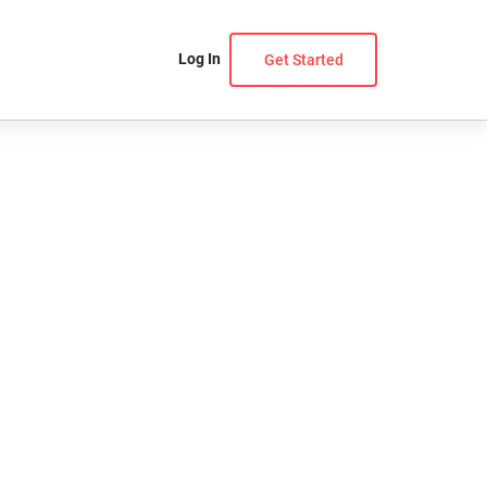
Log In
Get Started