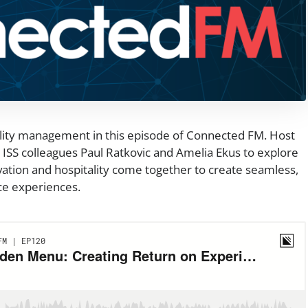
ility management in this episode of Connected FM. Host
ISS colleagues Paul Ratkovic and Amelia Ekus to explore
ation and hospitality come together to create seamless,
ce experiences.