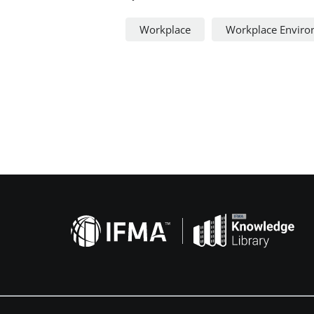
Workplace
Workplace Envir