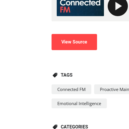
View Source
TAGS
Connected FM
Proactive Mai
Emotional Intelligence
CATEGORIES