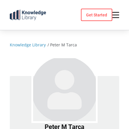
Skip
to
Get Started
content
Knowledge Library
/
Peter M Tarca
Peter M Tarca