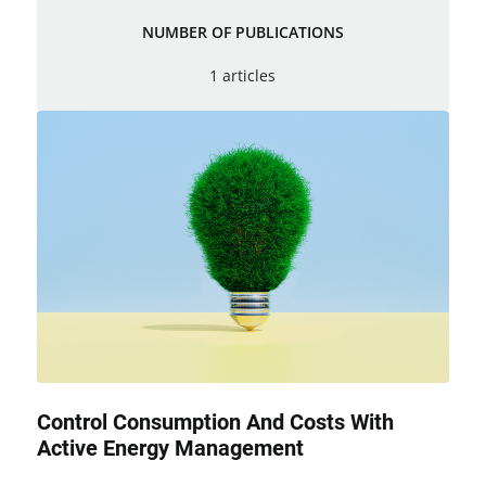
NUMBER OF PUBLICATIONS
1 articles
Control Consumption And Costs With
Active Energy Management