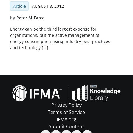
Article
AUGUST 8, 2012
by
Peter M Tarca
Energy can be the third largest expense for
organizations, but the active management of
energy consumption using industry best practices
and technology […]
Privacy Policy
Terms of Service
IFMA.org
Submit Content