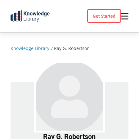
Skip
to
Get Started
content
Knowledge Library
/
Ray G. Robertson
Ray G. Robertson