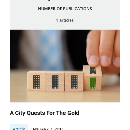
NUMBER OF PUBLICATIONS
1 articles
A City Quests For The Gold
Article
JANUARY 3, 2011