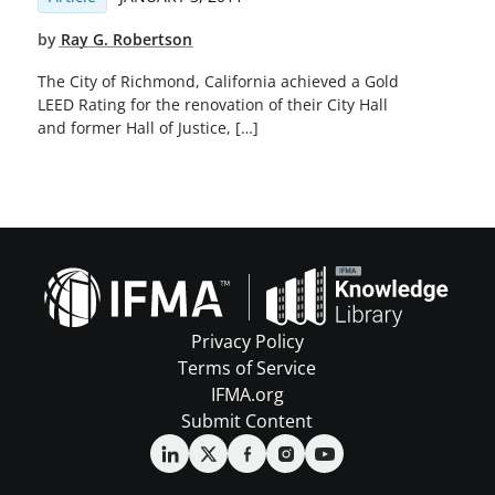
by
Ray G. Robertson
The City of Richmond, California achieved a Gold
LEED Rating for the renovation of their City Hall
and former Hall of Justice, […]
Privacy Policy
Terms of Service
IFMA.org
Submit Content