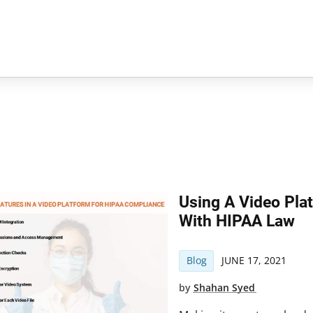
Using A Video Pla
With HIPAA Law
Blog
JUNE 17, 2021
by
Shahan Syed