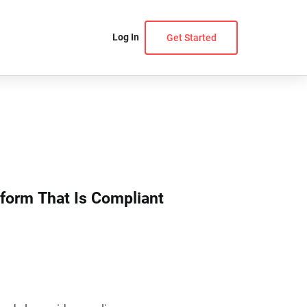
Log In
Get Started
tform That Is Compliant