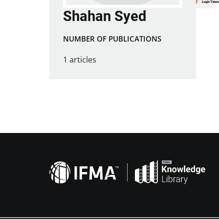
Shahan Syed
NUMBER OF PUBLICATIONS
1 articles