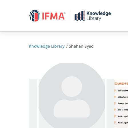
Skip
to
content
Knowledge Library
/
Shahan Syed