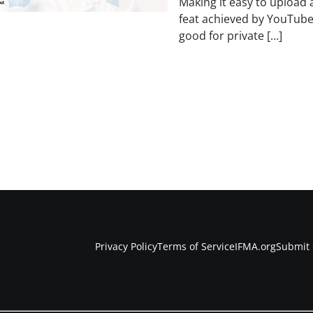
Making it easy to upload 
feat achieved by YouTube
good for private […]
Privacy Policy
Terms of Service
IFMA.org
Submit 