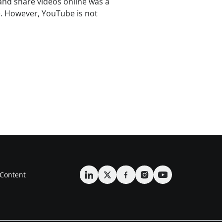
and share videos online was a
. However, YouTube is not
Content