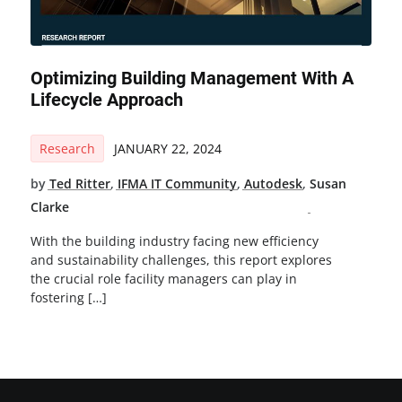
Optimizing Building Management With A
Lifecycle Approach
Research
JANUARY 22, 2024
by
Ted Ritter
,
IFMA IT Community
,
Autodesk
,
Susan
Clarke
With the building industry facing new efficiency
and sustainability challenges, this report explores
the crucial role facility managers can play in
fostering […]