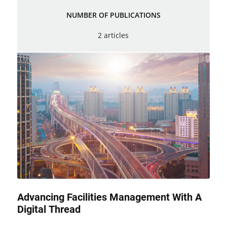
NUMBER OF PUBLICATIONS
2 articles
Advancing Facilities Management With A
Digital Thread