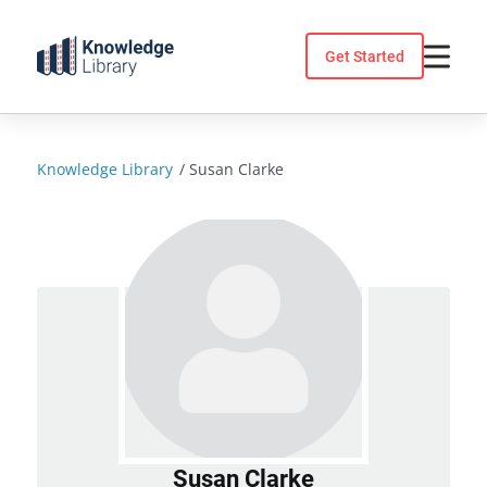
Skip
to
Get Started
content
Knowledge Library
/
Susan Clarke
Susan Clarke