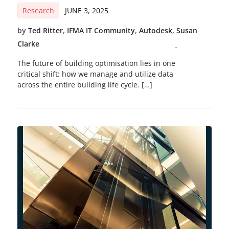
Research
JUNE 3, 2025
by
Ted Ritter
,
IFMA IT Community
,
Autodesk
,
Susan
Clarke
The future of building optimisation lies in one
critical shift: how we manage and utilize data
across the entire building life cycle. […]