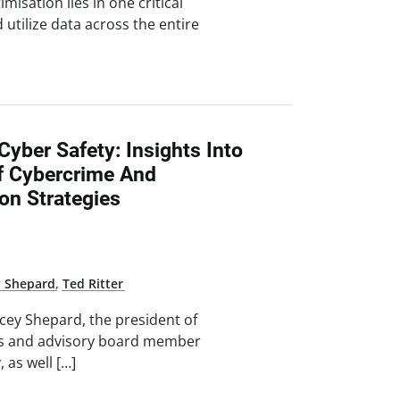
misation lies in one critical
utilize data across the entire
yber Safety: Insights Into
f Cybercrime And
on Strategies
y Shepard
,
Ted Ritter
tacey Shepard, the president of
es and advisory board member
, as well […]