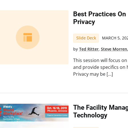
Best Practices On
Privacy
Slide Deck
MARCH 5, 20
by
Ted Ritter
,
Steve Morren
This session will focus o
and provide specifics on
Privacy may be […]
The Facility Manag
Technology