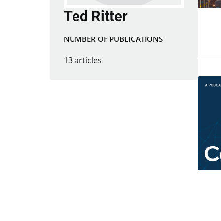
Ted Ritter
NUMBER OF PUBLICATIONS
13 articles