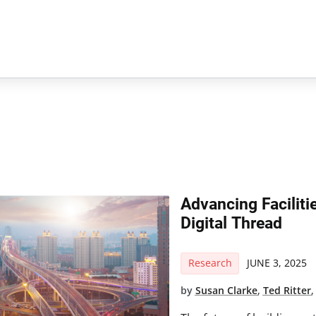
Advancing Facilit
Digital Thread
Research
JUNE 3, 2025
by
Susan Clarke
,
Ted Ritter