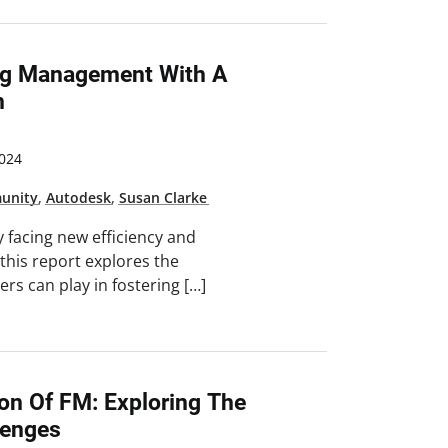
ing Management With A
h
024
unity
,
Autodesk
,
Susan Clarke
y facing new efficiency and
 this report explores the
gers can play in fostering […]
ion Of FM: Exploring The
lenges