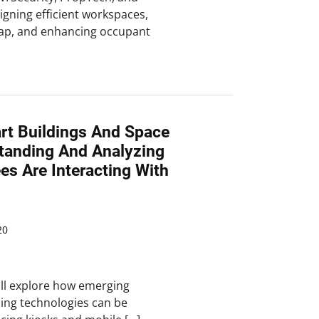
igning efficient workspaces,
lap, and enhancing occupant
rt Buildings And Space
standing And Analyzing
s Are Interacting With
20
ill explore how emerging
ing technologies can be