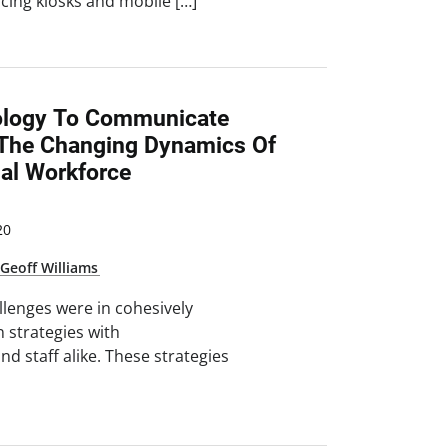
cing kiosks and mobile […]
ology To Communicate
n The Changing Dynamics Of
nal Workforce
20
,
Geoff Williams
allenges were in cohesively
 strategies with
and staff alike. These strategies