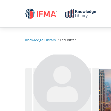
Skip
to
content
Knowledge Library
/
Ted Ritter