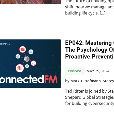
The future of building opti
shift: how we manage and 
building life cycle. […]
EP042: Mastering C
The Psychology O
Proactive Preventi
Podcast
MAY 29, 2024
by
Mark T. Hofmann
,
Stace
Ted Ritter is joined by S
Shepard Global Strategi
for building cybersecurity