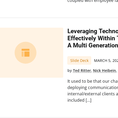
coupled with employee fa
Leveraging Techn
Effectively Withi
A Multi Generatio
Slide Deck
MARCH 5, 20
by
Ted Ritter
,
Nick Heibein
It used to be that our ch
deploying communication
internal/external clients 
included […]