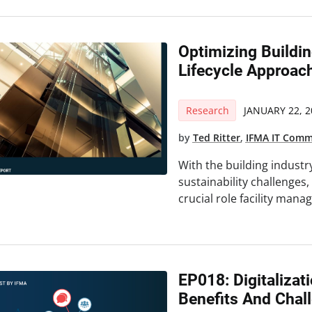
Optimizing Build
Lifecycle Approac
Research
JANUARY 22, 2
by
Ted Ritter
,
IFMA IT Comm
With the building industr
sustainability challenges,
crucial role facility mana
EP018: Digitalizat
Benefits And Chal