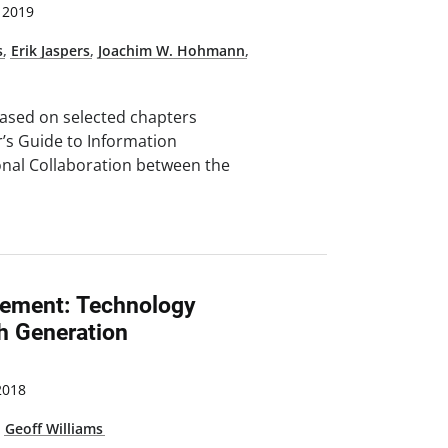
 2019
s
,
Erik Jaspers
,
Joachim W. Hohmann
,
based on selected chapters
r’s Guide to Information
onal Collaboration between the
ement: Technology
ch Generation
2018
,
Geoff Williams