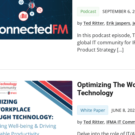
Podcast
SEPTEMBER 6, 2
by
Ted Ritter
,
Erik Jaspers
,
J
In this podcast episode, T
global IT community for IF
Product Strategy […]
Optimizing The W
Technology
White Paper
JUNE 8, 202
by
Ted Ritter
,
IFMA IT Comm
Delve into the role of IT