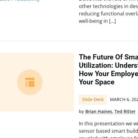
other technologies in des
reducing functional over
well-being in […]
The Future Of Sma
Utilization: Under
How Your Employee
Your Space
Slide Deck
MARCH 6, 20
by
Brian Haines
,
Ted Ritter
In this presentation we w
sensor based smart build