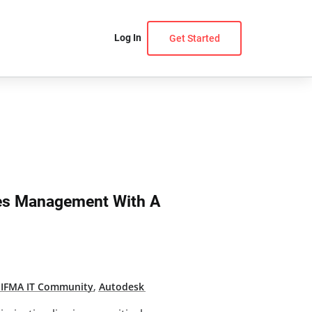
Log In
Get Started
ies Management With A
,
IFMA IT Community
,
Autodesk