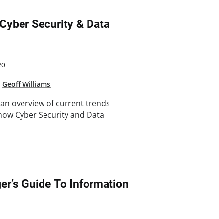
 Cyber Security & Data
20
,
Geoff Williams
n an overview of current trends
 how Cyber Security and Data
er’s Guide To Information