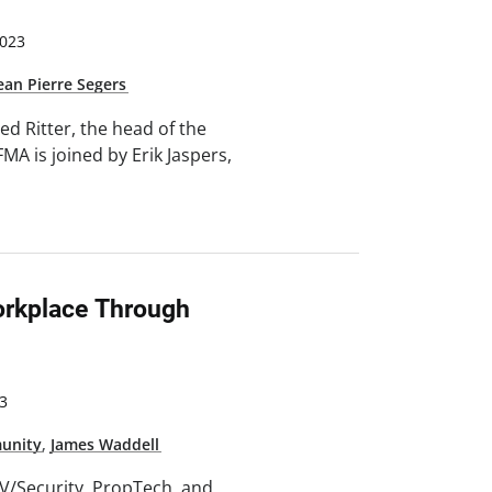
023
ean Pierre Segers
ed Ritter, the head of the
MA is joined by Erik Jaspers,
orkplace Through
3
unity
,
James Waddell
/AV/Security, PropTech, and