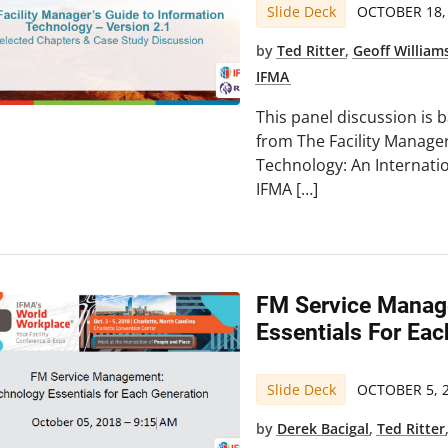
Slide Deck
OCTOBER 18,
by
Ted Ritter
,
Geoff William
IFMA
This panel discussion is 
from The Facility Manage
Technology: An Internati
IFMA […]
FM Service Manag
Essentials For Ea
Slide Deck
OCTOBER 5, 
by
Derek Bacigal
,
Ted Ritter