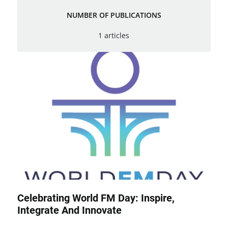
NUMBER OF PUBLICATIONS
1 articles
Celebrating World FM Day: Inspire,
Integrate And Innovate