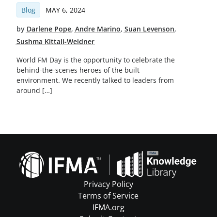
Blog
MAY 6, 2024
by
Darlene Pope
,
Andre Marino
,
Suan Levenson
,
Sushma Kittali-Weidner
World FM Day is the opportunity to celebrate the
behind-the-scenes heroes of the built
environment. We recently talked to leaders from
around […]
Privacy Policy
Terms of Service
IFMA.org