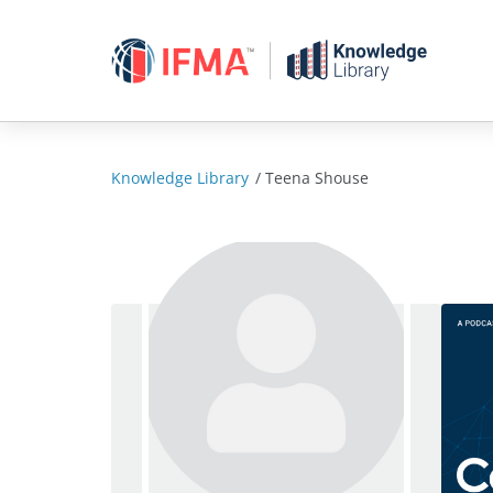
Skip
to
content
Knowledge Library
/
Teena Shouse