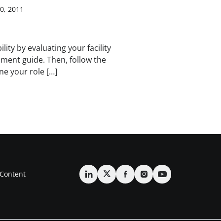
0, 2011
ity by evaluating your facility
ssment guide. Then, follow the
ne your role […]
Content