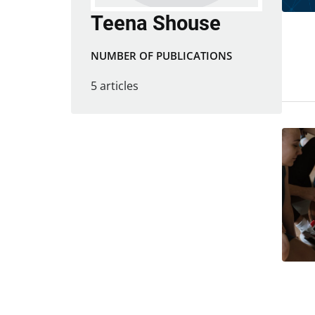
Teena Shouse
NUMBER OF PUBLICATIONS
5 articles