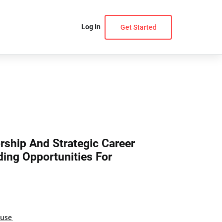
Log In
Get Started
rship And Strategic Career
ding Opportunities For
ouse