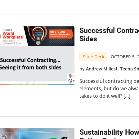
Successful Contra
Sides
Slide Deck
OCTOBER 5, 
by
Andrew Millest
,
Teena S
Successful contracting b
elements, but do we alway
takes to do it well? […]
Sustainability How