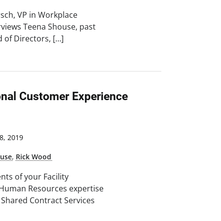
irsch, VP in Workplace
erviews Teena Shouse, past
 of Directors, […]
onal Customer Experience
, 2019
ouse
,
Rick Wood
nts of your Facility
Human Resources expertise
d Shared Contract Services