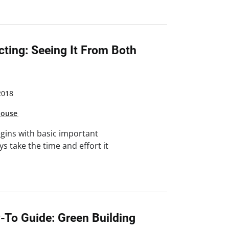
cting: Seeing It From Both
2018
house
egins with basic important
s take the time and effort it
-To Guide: Green Building