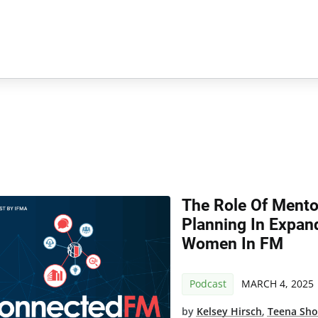
The Role Of Mento
Planning In Expan
Women In FM
Podcast
MARCH 4, 2025
by
Kelsey Hirsch
,
Teena Sh