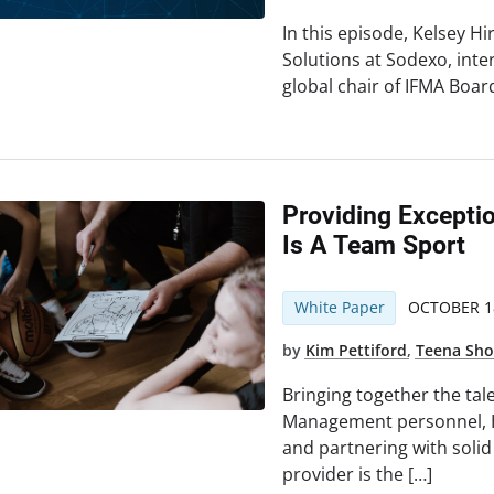
In this episode, Kelsey H
Solutions at Sodexo, int
global chair of IFMA Board
Providing Excepti
Is A Team Sport
White Paper
OCTOBER 18
by
Kim Pettiford
,
Teena Sh
Bringing together the tale
Management personnel, 
and partnering with soli
provider is the […]