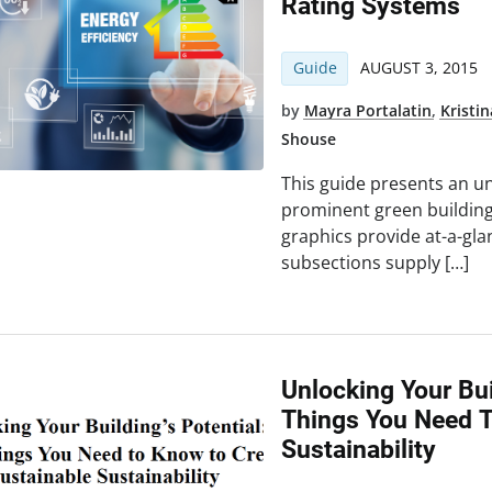
Rating Systems
Guide
AUGUST 3, 2015
by
Mayra Portalatin
,
Kristi
Shouse
This guide presents an u
prominent green building
graphics provide at-a-gla
subsections supply […]
Unlocking Your Bui
Things You Need T
Sustainability