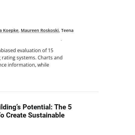
na Koepke
,
Maureen Roskoski
,
Teena
nbiased evaluation of 15
 rating systems. Charts and
nce information, while
lding’s Potential: The 5
o Create Sustainable