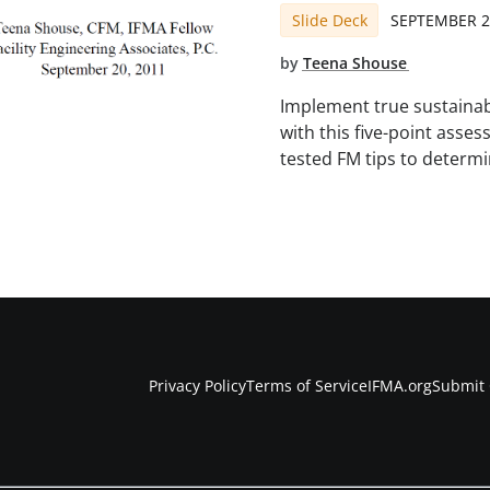
Slide Deck
SEPTEMBER 2
by
Teena Shouse
Implement true sustainabil
with this five-point asse
tested FM tips to determi
Privacy Policy
Terms of Service
IFMA.org
Submit 