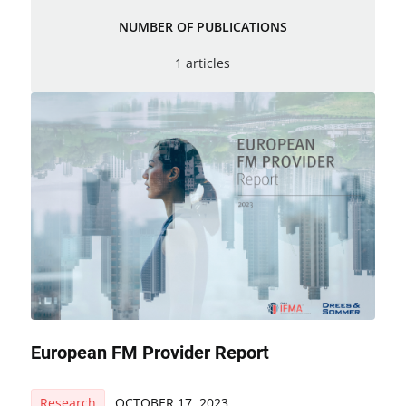
NUMBER OF PUBLICATIONS
1 articles
European FM Provider Report
Research
OCTOBER 17, 2023