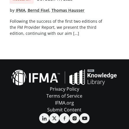
by
IFMA
,
Bernd Fisel
,
Thomas Hausser
Following the success of the first two editions of
the FM Provider Report, we present the third
edition, continuing with our aim […]
Privacy Policy
Terms of Service
IFMA.org
Submit Content