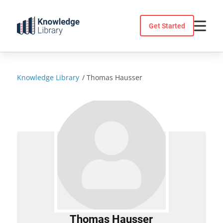
Skip
to
Get Started
content
Knowledge Library
/
Thomas Hausser
Thomas Hausser