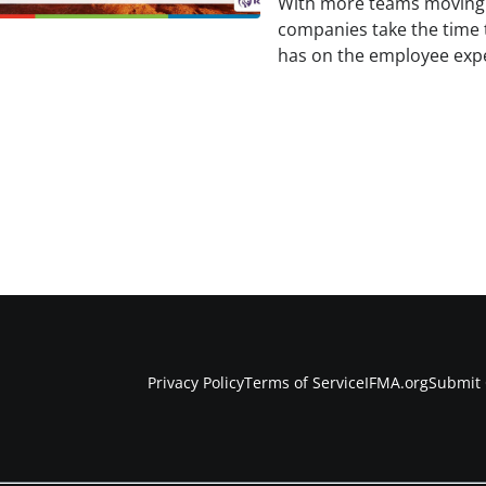
With more teams moving 
companies take the time 
has on the employee expe
Privacy Policy
Terms of Service
IFMA.org
Submit 