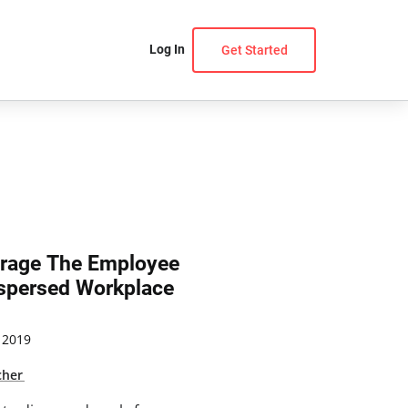
Log In
Get Started
verage The Employee
ispersed Workplace
 2019
cher