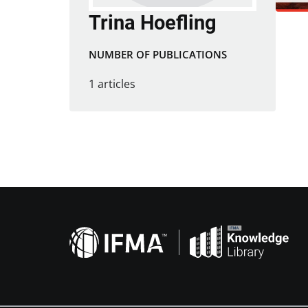
Trina Hoefling
NUMBER OF PUBLICATIONS
1 articles