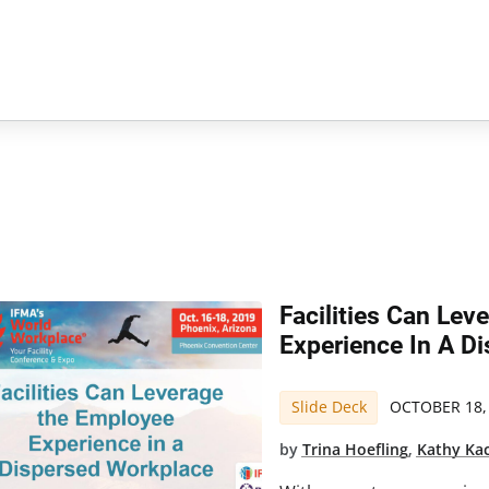
Facilities Can Le
Experience In A D
Slide Deck
OCTOBER 18,
by
Trina Hoefling
,
Kathy Ka