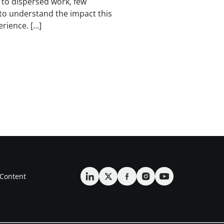
to dispersed work, few
to understand the impact this
rience. […]
Content