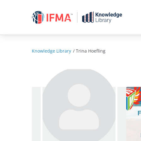
Skip
to
content
Knowledge Library
/
Trina Hoefling