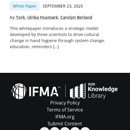
White Paper
SEPTEMBER 23, 2025
by
Tork
,
Ulrika Husmark
,
Carolyn Berland
This whitepaper introduces a strategic model
developed by three scientists to drive cultural
change in hand hygiene through system change,
education, reminders […]
Privacy Policy
Terms of Service
IFMA.org
Submit Content