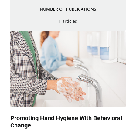
NUMBER OF PUBLICATIONS
1 articles
Promoting Hand Hygiene With Behavioral
Change