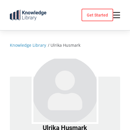
Skip
to
Get Started
content
Knowledge Library
/
Ulrika Husmark
Ulrika Husmark