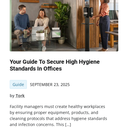
Your Guide To Secure High Hygiene
Standards In Offices
Guide
SEPTEMBER 23, 2025
by
Tork
Facility managers must create healthy workplaces
by ensuring proper equipment, products, and
cleaning protocols that address hygiene standards
and infection concerns. This […]