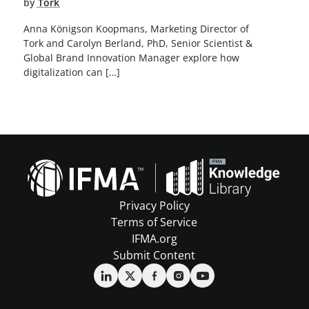
by
Tork
Anna Königson Koopmans, Marketing Director of
Tork and Carolyn Berland, PhD, Senior Scientist &
Global Brand Innovation Manager explore how
digitalization can […]
Privacy Policy
Terms of Service
IFMA.org
Submit Content