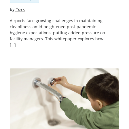
by
Tork
Airports face growing challenges in maintaining
cleanliness amid heightened post-pandemic
hygiene expectations, putting added pressure on
facility managers. This whitepaper explores how
[…]