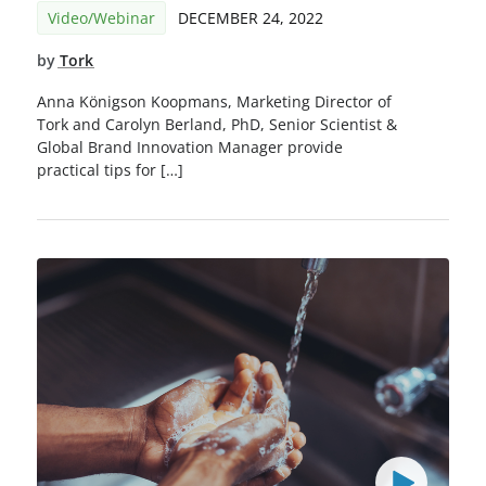
Video/Webinar
DECEMBER 24, 2022
by
Tork
Anna Königson Koopmans, Marketing Director of
Tork and Carolyn Berland, PhD, Senior Scientist &
Global Brand Innovation Manager provide
practical tips for […]