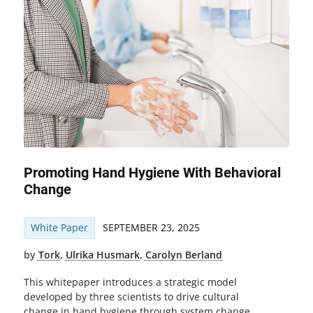
Promoting Hand Hygiene With Behavioral
Change
White Paper
SEPTEMBER 23, 2025
by
Tork
,
Ulrika Husmark
,
Carolyn Berland
This whitepaper introduces a strategic model
developed by three scientists to drive cultural
change in hand hygiene through system change,