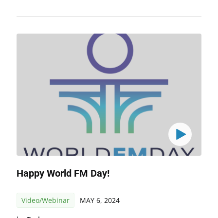
Happy World FM Day!
Video/Webinar
MAY 6, 2024