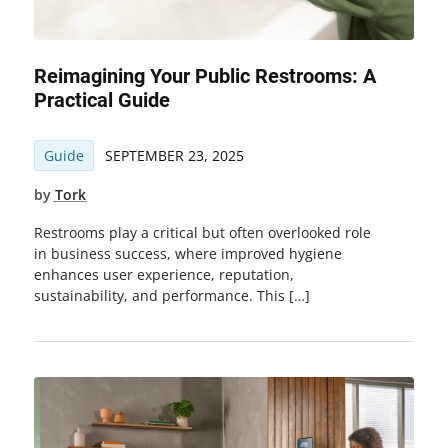
Reimagining Your Public Restrooms: A
Practical Guide
Guide
SEPTEMBER 23, 2025
by
Tork
Restrooms play a critical but often overlooked role
in business success, where improved hygiene
enhances user experience, reputation,
sustainability, and performance. This […]