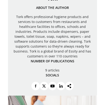
ABOUT THE AUTHOR
Tork offers professional hygiene products and
services to customers from restaurants and
healthcare facilities to offices, schools and
industries. Products include dispensers, paper
towels, toilet tissue, soap, napkins, wipers – and
software solutions for data-driven cleaning. Tork
supports customers so they’re always ready for
business. Tork is a global brand of Essity and has
customers in over 110 countries
NUMBER OF PUBLICATIONS
9 articles
SOCIALS