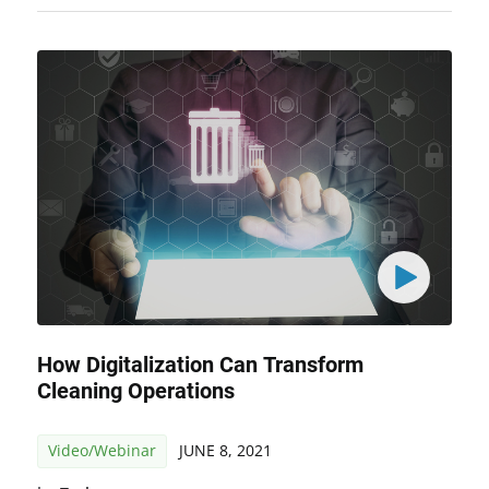
How Digitalization Can Transform
Cleaning Operations
Video/Webinar
JUNE 8, 2021