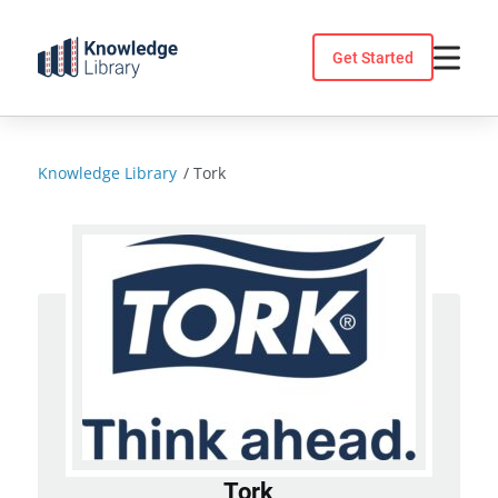
Skip
to
Get Started
content
Knowledge Library
/
Tork
Tork