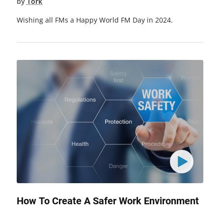
by
Tork
Wishing all FMs a Happy World FM Day in 2024.
How To Create A Safer Work Environment