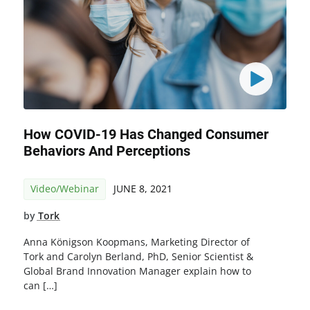
How COVID-19 Has Changed Consumer
Behaviors And Perceptions
Video/Webinar
JUNE 8, 2021
by
Tork
Anna Königson Koopmans, Marketing Director of
Tork and Carolyn Berland, PhD, Senior Scientist &
Global Brand Innovation Manager explain how to
can […]