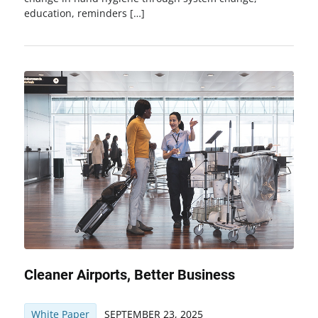
education, reminders […]
Cleaner Airports, Better Business
White Paper
SEPTEMBER 23, 2025