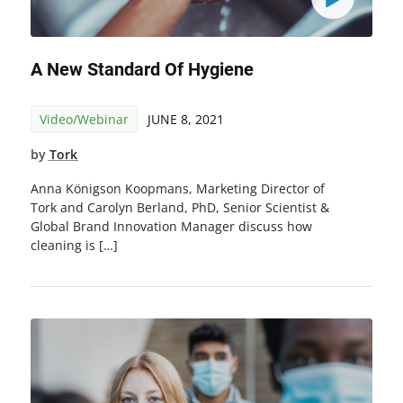
A New Standard Of Hygiene
Video/Webinar
JUNE 8, 2021
by
Tork
Anna Königson Koopmans, Marketing Director of
Tork and Carolyn Berland, PhD, Senior Scientist &
Global Brand Innovation Manager discuss how
cleaning is […]