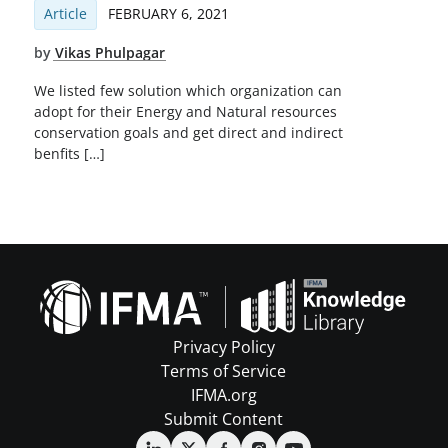
Article
FEBRUARY 6, 2021
by
Vikas Phulpagar
We listed few solution which organization can
adopt for their Energy and Natural resources
conservation goals and get direct and indirect
benfits […]
Privacy Policy
Terms of Service
IFMA.org
Submit Content