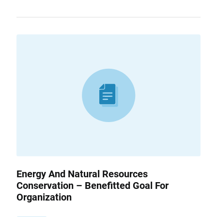
Energy And Natural Resources
Conservation – Benefitted Goal For
Organization