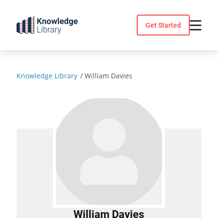
Skip
to
Get Started
content
Knowledge Library
/
William Davies
William Davies