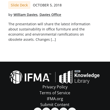
Slide Deck
OCTOBER 5, 2018
by
William Davies
,
Davies Office
The presentation will share the latest information
about sustainability in office furniture and the
economic and environmental ramifications on
obsolete assets. Changes […]
Privacy Policy
Terms of Service
IFMA.org
Submit Content