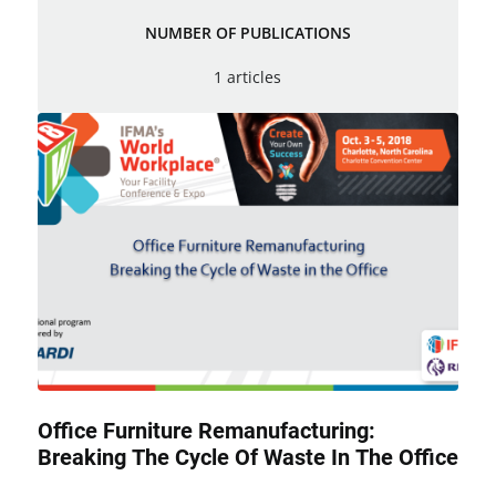
NUMBER OF PUBLICATIONS
1 articles
Office Furniture Remanufacturing:
Breaking The Cycle Of Waste In The Office