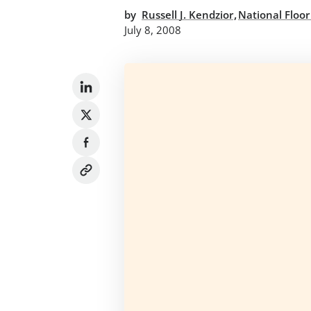
,
by
Russell J. Kendzior
National Floor
July 8, 2008