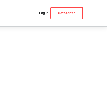
Log In
Get Started