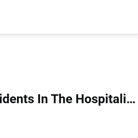
idents In The Hospitality