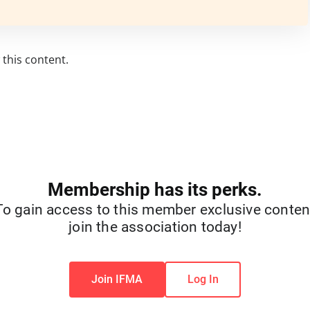
this content.
Membership has its perks.
To gain access to this member exclusive conten
join the association today!
Join IFMA
Log In