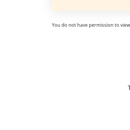
You do not have permission to view 
Related