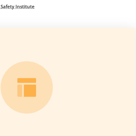
 Safety Institute