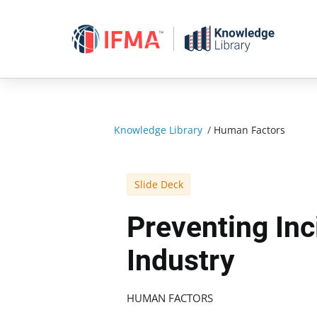
Skip
to
content
Knowledge Library
/
Human Factors
Slide Deck
Preventing Inc
Industry
HUMAN FACTORS