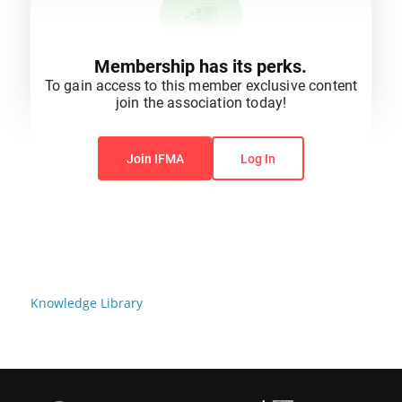
Membership has its perks.
To gain access to this member exclusive content
join the association today!
You do not have permission to view this content.
Join IFMA
Log In
Knowledge Library