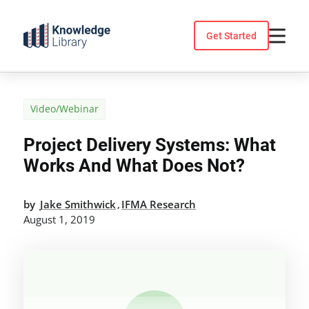
Skip
to
Get Started
content
Video/Webinar
Project Delivery Systems: What
Works And What Does Not?
by
Jake Smithwick
IFMA Research
,
August 1, 2019