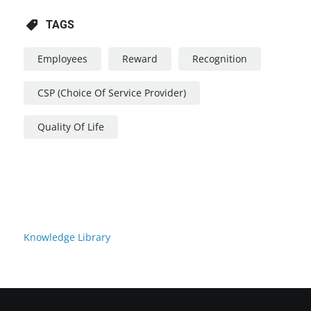
TAGS
Employees
Reward
Recognition
CSP (Choice Of Service Provider)
Quality Of Life
Knowledge Library