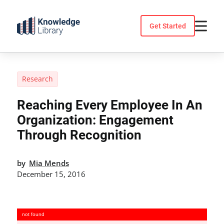
Skip
to
Get Started
content
Research
Reaching Every Employee In An
Organization: Engagement
Through Recognition
by
Mia Mends
December 15, 2016
not found