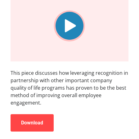
This piece discusses how leveraging recognition in
partnership with other important company
quality of life programs has proven to be the best
method of improving overall employee
engagement.
Download