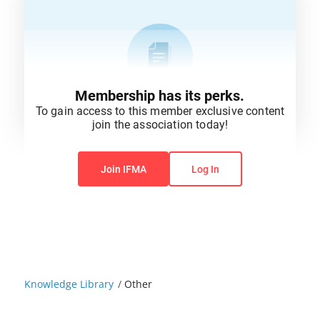
Membership has its perks.
To gain access to this member exclusive content
join the association today!
You do not have permission to view this content.
Join IFMA
Log In
Knowledge Library
/
Other