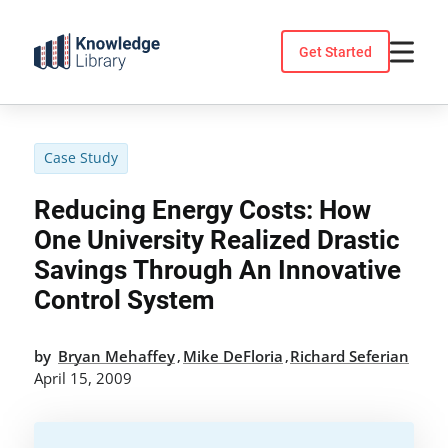
Skip
to
Get Started
content
Case Study
Reducing Energy Costs: How
One University Realized Drastic
Savings Through An Innovative
Control System
by
Bryan Mehaffey
Mike DeFloria
Richard Seferian
,
,
April 15, 2009