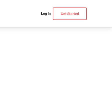
Log In
Get Started