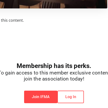
this content.
Membership has its perks.
To gain access to this member exclusive conten
join the association today!
Join IFMA
Log In