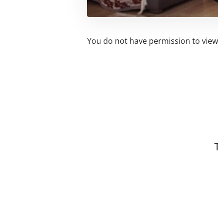
You do not have permission to view 
Related