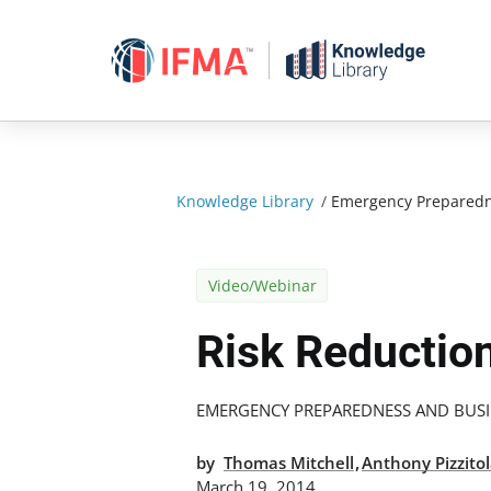
Skip
to
content
Knowledge Library
/
Emergency Preparedn
Video/Webinar
Risk Reduction
EMERGENCY PREPAREDNESS AND BUSI
,
by
Thomas Mitchell
Anthony Pizzito
March 19, 2014