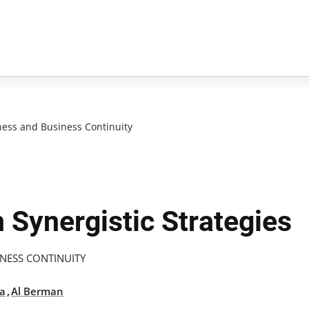
ess and Business Continuity
 Synergistic Strategies
NESS CONTINUITY
,
la
Al Berman