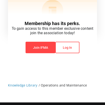
Membership has its perks.
To gain access to this member exclusive content
join the association today!
You do not have permission to view this content.
Join IFMA
Log In
Knowledge Library
/
Operations and Maintenance