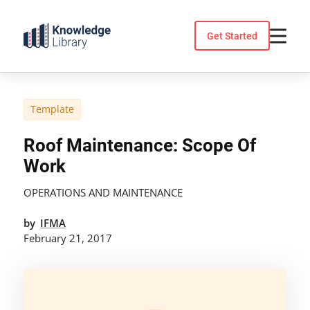
Skip
to
Get Started
content
Template
Roof Maintenance: Scope Of
Work
OPERATIONS AND MAINTENANCE
by
IFMA
February 21, 2017