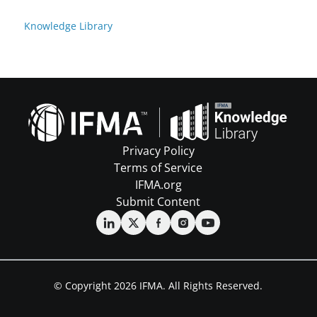
Knowledge Library
Privacy Policy
Terms of Service
IFMA.org
Submit Content
© Copyright 2026 IFMA. All Rights Reserved.