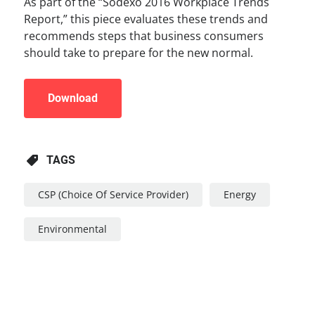
As part of the “Sodexo 2016 Workplace Trends
Report,” this piece evaluates these trends and
recommends steps that business consumers
should take to prepare for the new normal.
Download
TAGS
CSP (Choice Of Service Provider)
Energy
Environmental