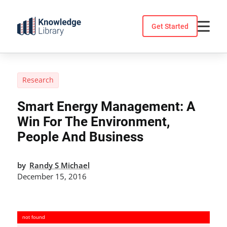
Skip
to
Get Started
content
Research
Smart Energy Management: A
Win For The Environment,
People And Business
by
Randy S Michael
December 15, 2016
not found