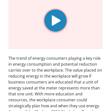
The trend of energy consumers playing a key role
in energy consumption and potential reduction
carries over to the workplace. The value placed on
reducing energy in the workplace will grow if
business consumers are educated that a unit of
energy saved at the meter represents more than
that one unit. With more education and
resources, the workplace consumer could
strategically plan how and when they use energy.