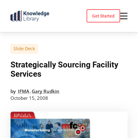
Skip
to
Get Started
content
Slide Deck
Strategically Sourcing Facility
Services
by
IFMA
Gary Rudkin
,
October 15, 2008