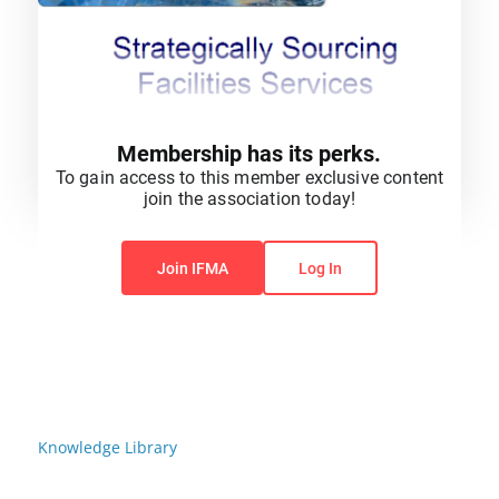
Membership has its perks.
To gain access to this member exclusive content
join the association today!
You do not have permission to view this content.
Join IFMA
Log In
Knowledge Library