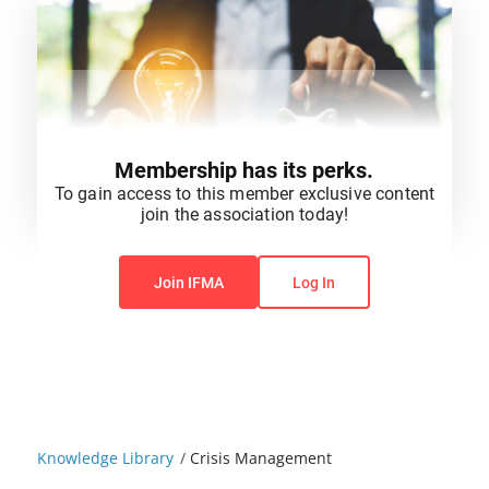
Membership has its perks.
To gain access to this member exclusive content
join the association today!
You do not have permission to view this content.
Join IFMA
Log In
Knowledge Library
/
Crisis Management