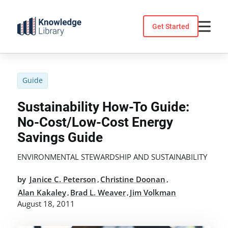
Skip
to
Get Started
content
Guide
Sustainability How-To Guide:
No-Cost/Low-Cost Energy
Savings Guide
ENVIRONMENTAL STEWARDSHIP AND SUSTAINABILITY
by
Janice C. Peterson
Christine Doonan
,
,
Alan Kakaley
Brad L. Weaver
Jim Volkman
,
,
August 18, 2011