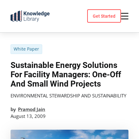
Skip
to
Get Started
content
White Paper
Sustainable Energy Solutions
For Facility Managers: One-Off
And Small Wind Projects
ENVIRONMENTAL STEWARDSHIP AND SUSTAINABILITY
by
Pramod Jain
August 13, 2009