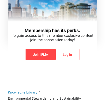
Membership has its perks.
To gain access to this member exclusive content
join the association today!
You do not have permission to view this content.
Join IFMA
Log In
Knowledge Library
/
Environmental Stewardship and Sustainability