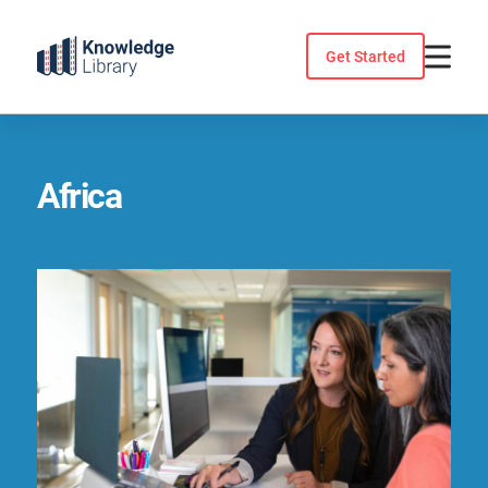
Skip
to
Get Started
content
Africa