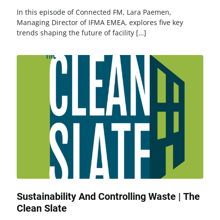
In this episode of Connected FM, Lara Paemen,
Managing Director of IFMA EMEA, explores five key
trends shaping the future of facility […]
Sustainability And Controlling Waste | The
Clean Slate