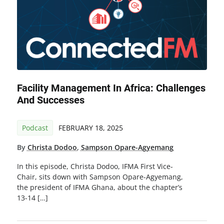
Facility Management In Africa: Challenges
And Successes
Podcast
FEBRUARY 18, 2025
By
Christa Dodoo
,
Sampson Opare-Agyemang
In this episode, Christa Dodoo, IFMA First Vice-
Chair, sits down with Sampson Opare-Agyemang,
the president of IFMA Ghana, about the chapter’s
13-14 […]