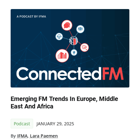
Emerging FM Trends In Europe, Middle
East And Africa
Podcast
JANUARY 29, 2025
By
IFMA
,
Lara Paemen