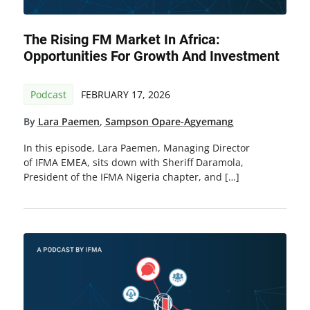
The Rising FM Market In Africa:
Opportunities For Growth And Investment
Podcast
FEBRUARY 17, 2026
By
Lara Paemen
,
Sampson Opare-Agyemang
In this episode, Lara Paemen, Managing Director
of IFMA EMEA, sits down with Sheriff Daramola,
President of the IFMA Nigeria chapter, and […]