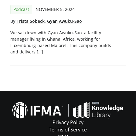
Podcast
NOVEMBER 5, 2024
By
Trista Sobeck
,
Gyan Awuku-Sao
We sat down with Gyan Awuku-Sao, a facility
manager living in Ghana, Africa, working for
Luxembourg-based Majorel. This company builds
and delivers […]
Privacy Policy
Terms of Service