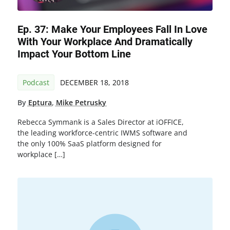
Ep. 37: Make Your Employees Fall In Love
With Your Workplace And Dramatically
Impact Your Bottom Line
Podcast
DECEMBER 18, 2018
By
Eptura
,
Mike Petrusky
Rebecca Symmank is a Sales Director at iOFFICE,
the leading workforce-centric IWMS software and
the only 100% SaaS platform designed for
workplace […]