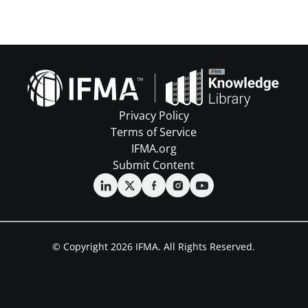
Privacy Policy
Terms of Service
IFMA.org
Submit Content
© Copyright 2026 IFMA. All Rights Reserved.