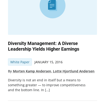
Diversity Management: A Diverse
Leadership Yields Higher Earnings
White Paper
JANUARY 15, 2016
By
Morten Kamp Andersen
,
Lotte Hjortlund Andersen
Diversity is not an end in itself but a means to
something greater — to improve competitiveness
and the bottom line. In […]