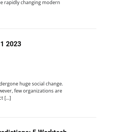
he rapidly changing modern
Q1 2023
dergone huge social change.
wever, few organizations are
ct […]