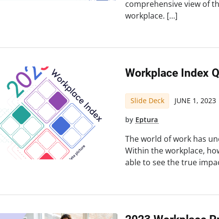
comprehensive view of t
workplace. […]
Workplace Index 
Slide Deck
JUNE 1, 2023
by
Eptura
The world of work has un
Within the workplace, ho
able to see the true impa