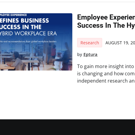
Employee Experien
Success In The Hy
Research
AUGUST 19, 2
by
Eptura
To gain more insight int
is changing and how com
independent research and