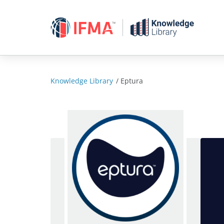
Skip
to
content
Knowledge Library
/
Eptura