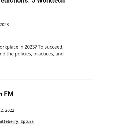
edictions: 5 Worktech
 2023
workplace in 2023? To succeed,
d the policies, practices, and
In FM
2, 2022
hitteberry
,
Eptura