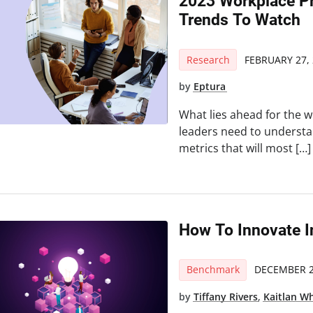
2023 Workplace Pr
Trends To Watch
Research
FEBRUARY 27,
by
Eptura
What lies ahead for the 
leaders need to understan
metrics that will most […]
How To Innovate 
Benchmark
DECEMBER 2
by
Tiffany Rivers
,
Kaitlan W