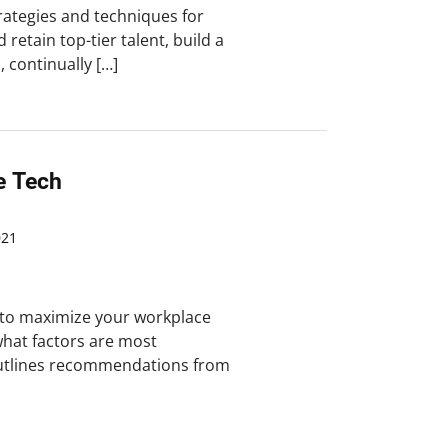
trategies and techniques for
 retain top-tier talent, build a
 continually […]
e Tech
021
 to maximize your workplace
hat factors are most
outlines recommendations from