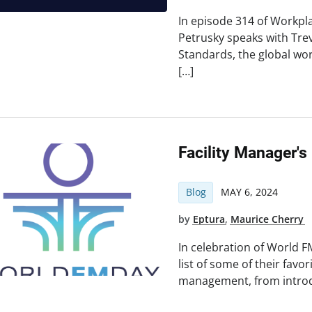
In episode 314 of Workpl
Petrusky speaks with Tre
Standards, the global w
[…]
Facility Manager's
Blog
MAY 6, 2024
by
Eptura
,
Maurice Cherry
In celebration of World F
list of some of their favor
management, from introd