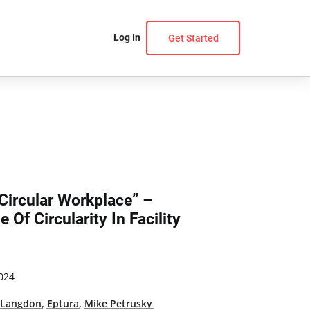
Log In
Get Started
Circular Workplace” –
 Of Circularity In Facility
024
 Langdon
,
Eptura
,
Mike Petrusky