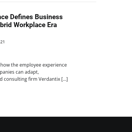
ce Defines Business
brid Workplace Era
021
o how the employee experience
panies can adapt,
 consulting firm Verdantix […]