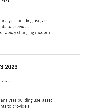
 2023
analyzes building use, asset
ghts to provide a
he rapidly changing modern
Q3 2023
 2023
analyzes building use, asset
ghts to provide a