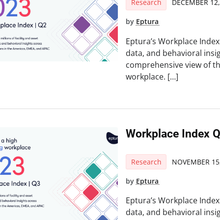
Research
DECEMBER 12,
by
Eptura
Eptura’s Workplace Index 
data, and behavioral insi
comprehensive view of t
workplace. […]
Workplace Index 
Research
NOVEMBER 15,
by
Eptura
Eptura’s Workplace Index 
data, and behavioral insi