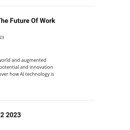
The Future Of Work
23
n world and augmented
otential and innovation
over how AI technology is
Q2 2023