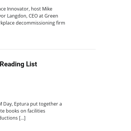
ace Innovator, host Mike
vor Langdon, CEO at Green
orkplace decommissioning firm
 Reading List
M Day, Eptura put together a
ite books on facilities
uctions […]