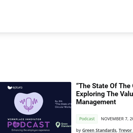
“The State Of The 
Exploring The Value
Management
Podcast
NOVEMBER 7, 2
by
Green Standards
,
Trevor