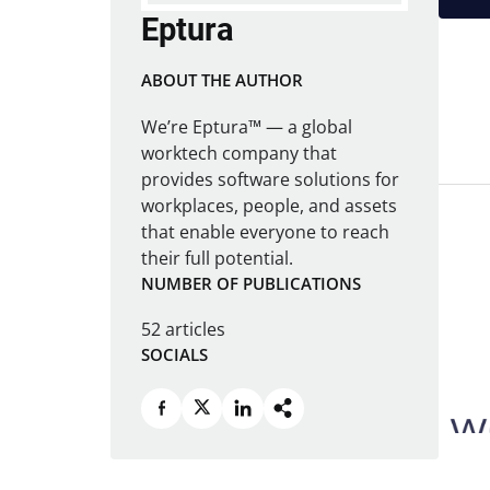
Eptura
ABOUT THE AUTHOR
We’re Eptura™ — a global
worktech company that
provides software solutions for
workplaces, people, and assets
that enable everyone to reach
their full potential.
NUMBER OF PUBLICATIONS
52 articles
SOCIALS