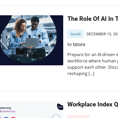
The Role Of AI In 
Guide
DECEMBER 15, 20
by
Eptura
Prepare for an AI-drive
workforce where human p
support each other. Disc
reshaping […]
Workplace Index 