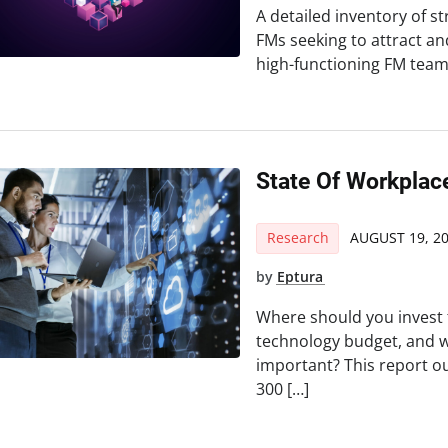
A detailed inventory of s
FMs seeking to attract and
high-functioning FM team,
State Of Workplac
Research
AUGUST 19, 2
by
Eptura
Where should you invest
technology budget, and w
important? This report 
300 […]