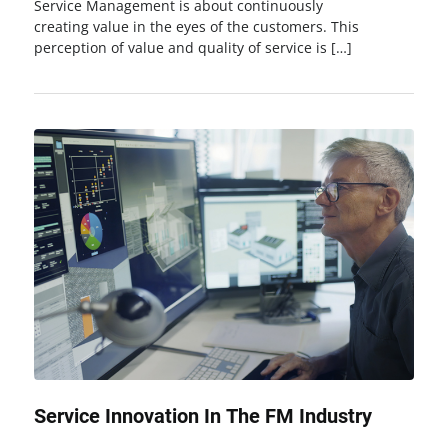
Service Management is about continuously
creating value in the eyes of the customers. This
perception of value and quality of service is […]
Service Innovation In The FM Industry