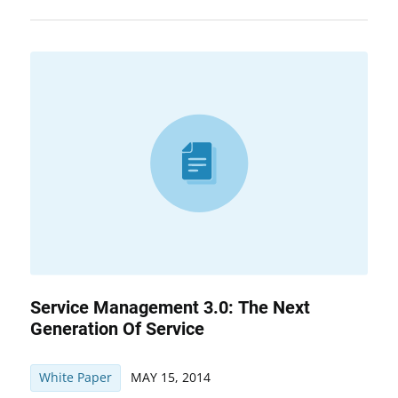
Service Management 3.0: The Next
Generation Of Service
White Paper
MAY 15, 2014