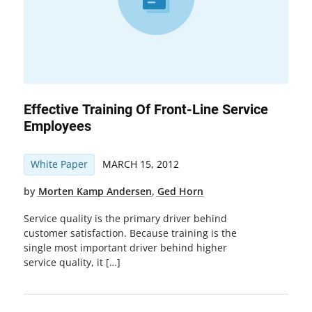
Effective Training Of Front-Line Service
Employees
White Paper
MARCH 15, 2012
by
Morten Kamp Andersen
,
Ged Horn
Service quality is the primary driver behind
customer satisfaction. Because training is the
single most important driver behind higher
service quality, it […]