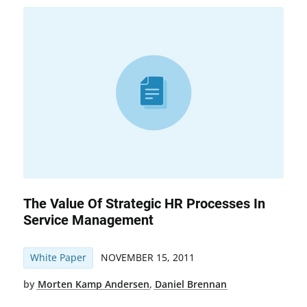
The Value Of Strategic HR Processes In
Service Management
White Paper
NOVEMBER 15, 2011
by
Morten Kamp Andersen
,
Daniel Brennan