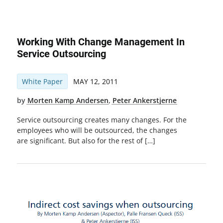
Working With Change Management In
Service Outsourcing
White Paper
MAY 12, 2011
by
Morten Kamp Andersen
,
Peter Ankerstjerne
Service outsourcing creates many changes. For the
employees who will be outsourced, the changes
are significant. But also for the rest of […]