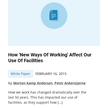
How 'New Ways Of Working' Affect Our
Use Of Facilities
White Paper
FEBRUARY 16, 2015
by
Morten Kamp Andersen
,
Peter Ankerstjerne
How we work has changed dramatically over the
last 50 years. This has impacted our use of
facilities, as they support how […]