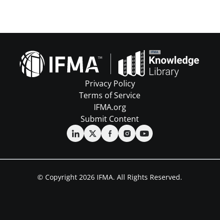
Privacy Policy
Terms of Service
IFMA.org
Submit Content
© Copyright 2026 IFMA. All Rights Reserved.