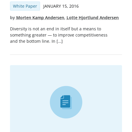
White Paper
JANUARY 15, 2016
by
Morten Kamp Andersen
,
Lotte Hjortlund Andersen
Diversity is not an end in itself but a means to
something greater — to improve competitiveness
and the bottom line. In […]