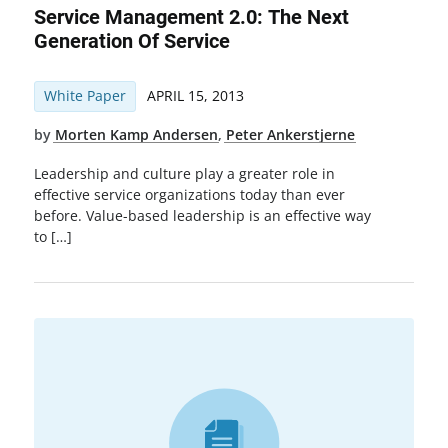
Service Management 2.0: The Next
Generation Of Service
White Paper
APRIL 15, 2013
by
Morten Kamp Andersen
,
Peter Ankerstjerne
Leadership and culture play a greater role in
effective service organizations today than ever
before. Value-based leadership is an effective way
to […]