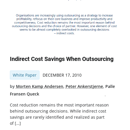
Indirect Cost Savings When Outsourcing
White Paper
DECEMBER 17, 2010
by
Morten Kamp Andersen
,
Peter Ankerstjerne
,
Palle
Fransen Queck
Cost reduction remains the most important reason
behind outsourcing decisions. While indirect cost
savings are rarely identified and realized as part
of […]