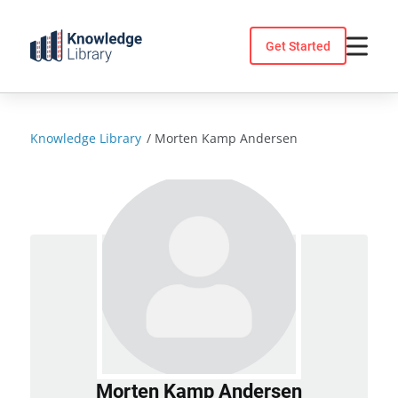
Skip
to
Get Started
content
Knowledge Library
/
Morten Kamp Andersen
Morten Kamp Andersen