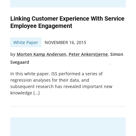
Linking Customer Experience With Service
Employee Engagement
White Paper
NOVEMBER 16, 2015
by
Morten Kamp Andersen
,
Peter Ankerstjerne
,
Simon
Svegaard
In this white paper, ISS performed a series of
regression analyses for their data, and
subsequent research has revealed important new
knowledge […]