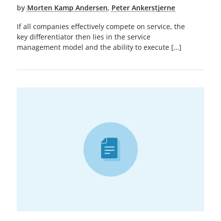
by
Morten Kamp Andersen
,
Peter Ankerstjerne
If all companies effectively compete on service, the
key differentiator then lies in the service
management model and the ability to execute […]