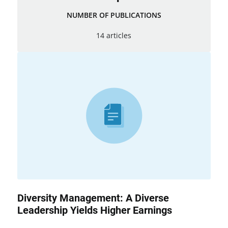
NUMBER OF PUBLICATIONS
14 articles
Diversity Management: A Diverse
Leadership Yields Higher Earnings