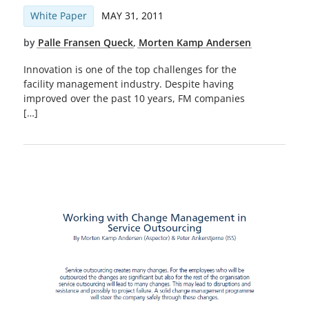
White Paper
MAY 31, 2011
by
Palle Fransen Queck
,
Morten Kamp Andersen
Innovation is one of the top challenges for the
facility management industry. Despite having
improved over the past 10 years, FM companies
[…]