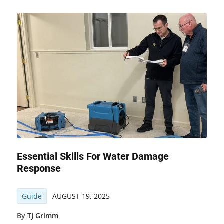
Essential Skills For Water Damage
Response
Guide
AUGUST 19, 2025
By
TJ Grimm