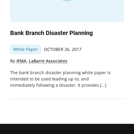
Bank Branch Disaster Planning
White Paper
OCTOBER 26, 2017
By
IFMA
,
LaBarre Associates
The bank branch disaster planning white paper is
intended to be used leading up to, and
immediately following a disaster. It provides […]