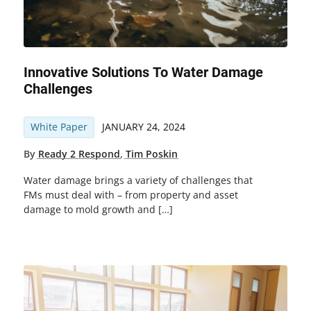
Innovative Solutions To Water Damage
Challenges
White Paper
JANUARY 24, 2024
By
Ready 2 Respond
,
Tim Poskin
Water damage brings a variety of challenges that
FMs must deal with – from property and asset
damage to mold growth and […]