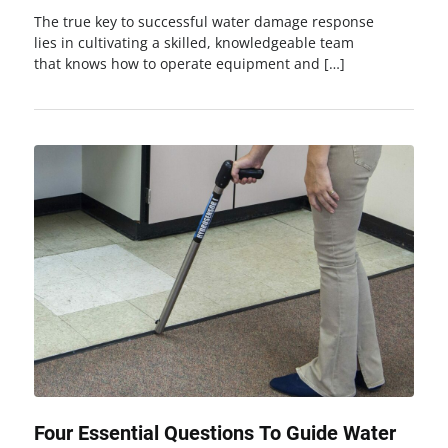
The true key to successful water damage response
lies in cultivating a skilled, knowledgeable team
that knows how to operate equipment and […]
Four Essential Questions To Guide Water