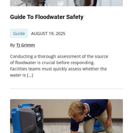
Guide To Floodwater Safety
Guide
AUGUST 19, 2025
By
TJ Grimm
Conducting a thorough assessment of the source
of floodwater is crucial before responding.
Facilities teams must quickly assess whether the
water is […]