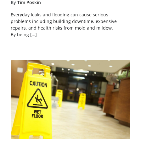
By
Tim Poskin
Everyday leaks and flooding can cause serious
problems including building downtime, expensive
repairs, and health risks from mold and mildew.
By being […]