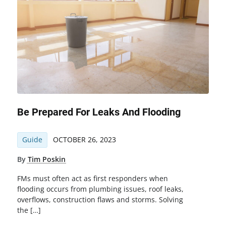
Be Prepared For Leaks And Flooding
Guide
OCTOBER 26, 2023
By
Tim Poskin
FMs must often act as first responders when
flooding occurs from plumbing issues, roof leaks,
overflows, construction flaws and storms. Solving
the […]