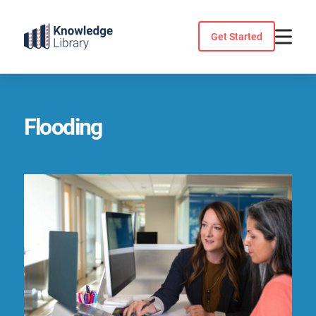
Skip
to
Get Started
content
Flooding