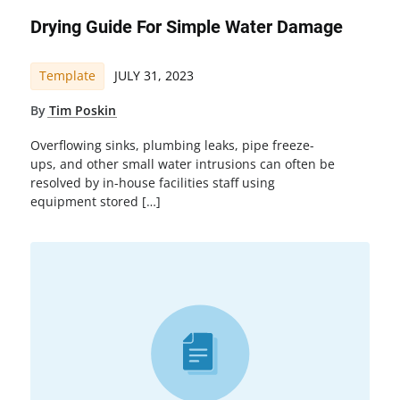
Drying Guide For Simple Water Damage
Template
JULY 31, 2023
By
Tim Poskin
Overflowing sinks, plumbing leaks, pipe freeze-
ups, and other small water intrusions can often be
resolved by in-house facilities staff using
equipment stored […]