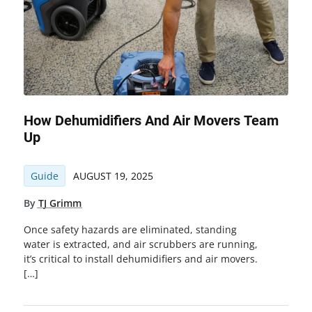
How Dehumidifiers And Air Movers Team
Up
Guide
AUGUST 19, 2025
By
TJ Grimm
Once safety hazards are eliminated, standing
water is extracted, and air scrubbers are running,
it’s critical to install dehumidifiers and air movers.
[…]