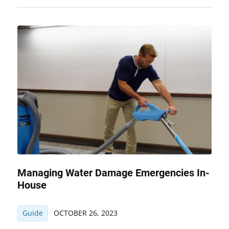
Managing Water Damage Emergencies In-
House
Guide
OCTOBER 26, 2023