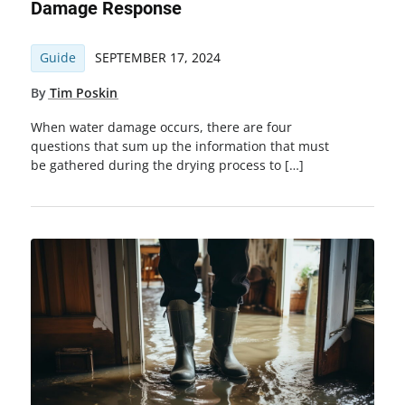
Damage Response
Guide
SEPTEMBER 17, 2024
By
Tim Poskin
When water damage occurs, there are four
questions that sum up the information that must
be gathered during the drying process to […]