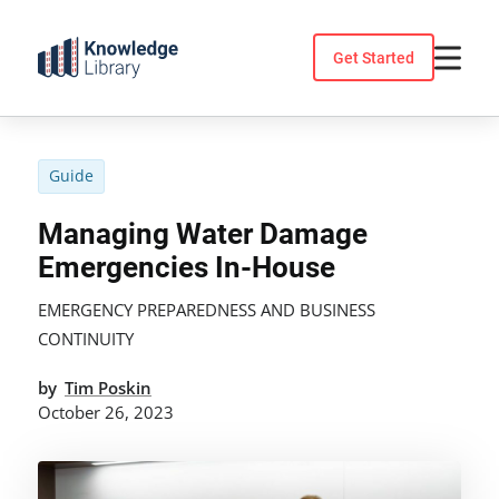
Skip
to
Get Started
content
Guide
Managing Water Damage
Emergencies In-House
EMERGENCY PREPAREDNESS AND BUSINESS
CONTINUITY
by
Tim Poskin
October 26, 2023