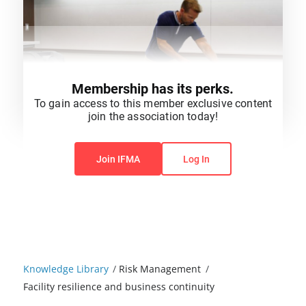
Membership has its perks.
To gain access to this member exclusive content
join the association today!
You do not have permission to view this content.
Join IFMA
Log In
Knowledge Library
/
Risk Management
/
Facility resilience and business continuity