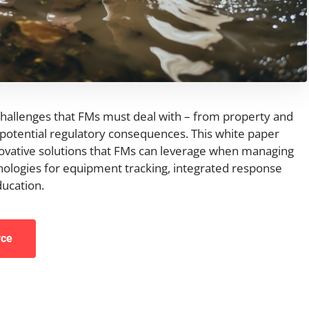
challenges that FMs must deal with – from property and
otential regulatory consequences. This white paper
ovative solutions that FMs can leverage when managing
ologies for equipment tracking, integrated response
ducation.
rce