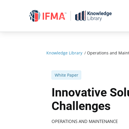
Skip
to
content
Knowledge Library
/
Operations and Main
White Paper
Innovative So
Challenges
OPERATIONS AND MAINTENANCE