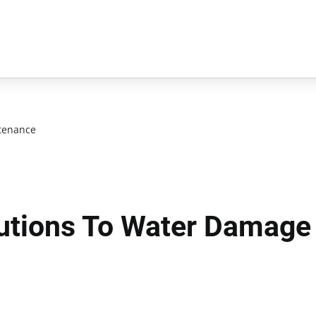
tenance
lutions To Water Damage