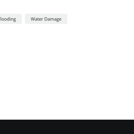
Flooding
Water Damage