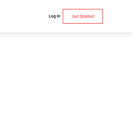
Log In
Get Started