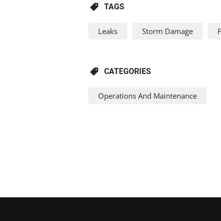
TAGS
Leaks
Storm Damage
CATEGORIES
Operations And Maintenance