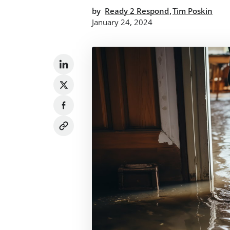
,
by
Ready 2 Respond
Tim Poskin
January 24, 2024