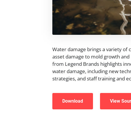
Water damage brings a variety of 
asset damage to mold growth and p
from Legend Brands highlights inn
water damage, including new techn
strategies, and staff training and e
Download
View Sou